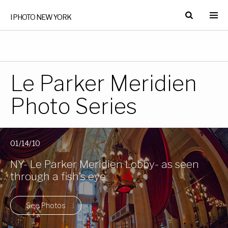
I PHOTO NEW YORK
Le Parker Meridien
Photo Series
01/14/10
NY- Le Parker Meridien Lobby- as seen
through a fish’s eye
See Photos