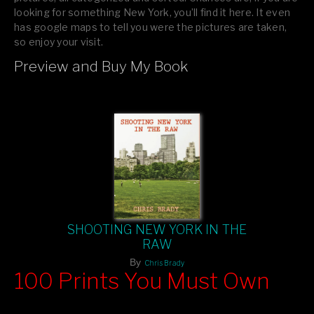
looking for something New York, you’ll find it here. It even
has google maps to tell you were the pictures are taken,
so enjoy your visit.
Preview and Buy My Book
If you like what you see, please tell your friends or leave a
comment.
SHOOTING NEW YORK IN THE
RAW
By
Chris Brady
100 Prints You Must Own
Feast your eyes on exclusive artist prints from
, each
Blurb
one a visual masterpiece, or snap up my mainstream