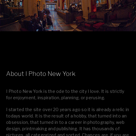
About I Photo New York
I Photo New York is the ode to the city I love. It is strictly
for enjoyment, inspiration, planning, or perusing.
I started the site over 20 years ago so it is already a relic in
todays world. It is the result of a hobby, that turned into an
obsession, that turned in to a career in photography, web
design, printmaking and publishing. It has thousands of
pictures, all categorized and sorted. Chances are, if you are