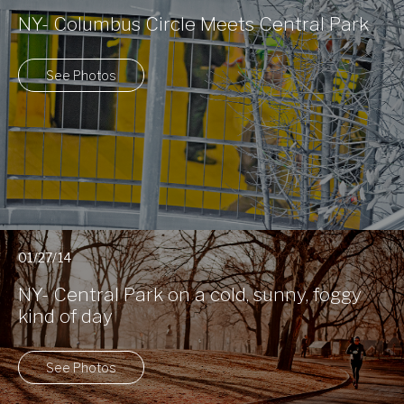
NY- Columbus Circle Meets Central Park
See Photos
01/27/14
NY- Central Park on a cold, sunny, foggy
kind of day
See Photos