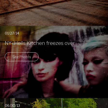
01/27/14
NY- Hells Kitchen freezes over
See Photos
06/30/13