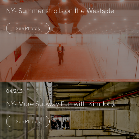
NY- Summer strolls on the Westside
See Photos
04/2/13
NY- More Subway Fun with Kim Jong
See Photos