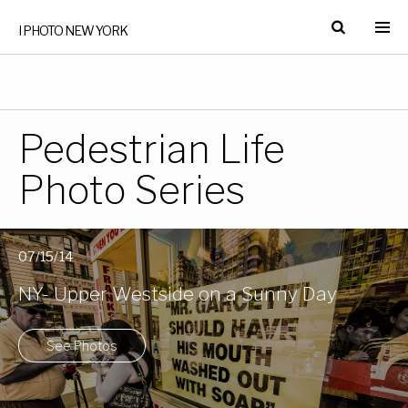
I PHOTO NEW YORK
Pedestrian Life
Photo Series
07/15/14
NY- Upper Westside on a Sunny Day
See Photos