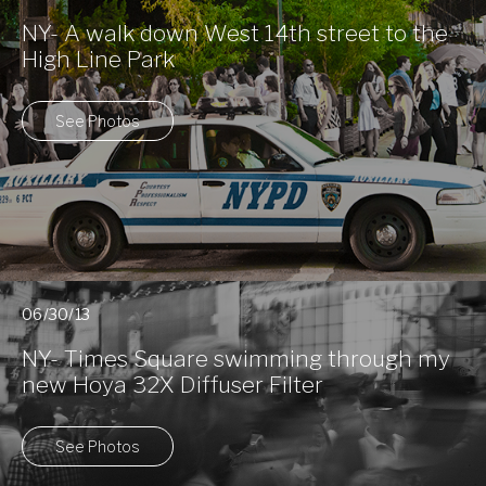
NY- A walk down West 14th street to the
High Line Park
See Photos
06/30/13
NY- Times Square swimming through my
new Hoya 32X Diffuser Filter
See Photos