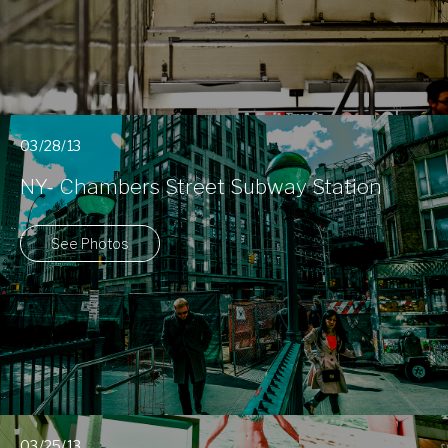
03/28/13
NY- Chambers Street Subway Station
See Photos
03/25/13