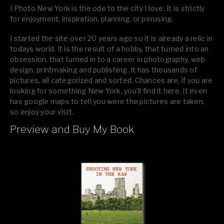
I Photo New York is the ode to the city I love. It is strictly
for enjoyment, inspiration, planning, or perusing.
I started the site over 20 years ago so it is already a relic in
todays world. It is the result of a hobby, that turned into an
obsession, that turned in to a career in photography, web
design, printmaking and publishing. It has thousands of
pictures, all categorized and sorted. Chances are, if you are
looking for something New York, you’ll find it here. It even
has google maps to tell you were the pictures are taken,
so enjoy your visit.
Preview and Buy My Book
If you like what you see, please tell your friends or leave a
comment.