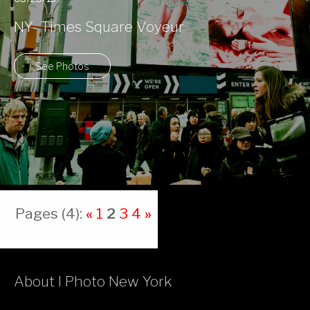
NY- Times Square Voyeur
See Photos
Pages (4):
«
1
2
3
4
»
About I Photo New York