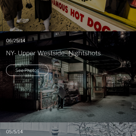
06/25/14
NY- Upper Westside- Nightshots
See Photos
05/5/14