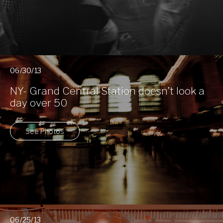
06/30/13
NY- Grand Central Station doesn’t look a
day over 50
See Photos
06/25/13