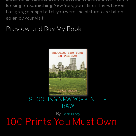
looking for something New York, you’ll find it here. It even
has google maps to tell you were the pictures are taken,
so enjoy your visit.
Preview and Buy My Book
If you like what you see, please tell your friends or leave a
comment.
SHOOTING NEW YORK IN THE
RAW
By
Chris Brady
100 Prints You Must Own
Feast your eyes on exclusive artist prints from
, each
Blurb
one a visual masterpiece, or snap up my mainstream