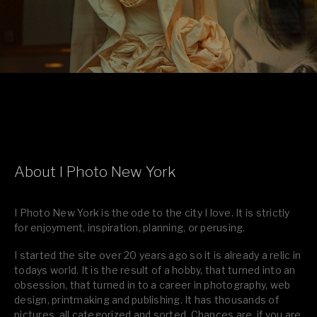
About I Photo New York
I Photo New York is the ode to the city I love. It is strictly
for enjoyment, inspiration, planning, or perusing.
I started the site over 20 years ago so it is already a relic in
todays world. It is the result of a hobby, that turned into an
obsession, that turned in to a career in photography, web
design, printmaking and publishing. It has thousands of
pictures, all categorized and sorted. Chances are, if you are