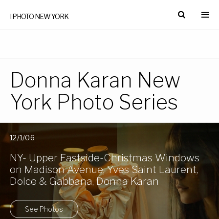
I PHOTO NEW YORK
Donna Karan New
York Photo Series
12/1/06
NY- Upper Eastside-Christmas Windows
on Madison Avenue, Yves Saint Laurent,
Dolce & Gabbana, Donna Karan
See Photos