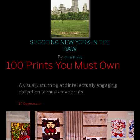
SHOOTING NEW YORK IN THE
RAW
By
Chris Brady
100 Prints You Must Own
Feast your eyes on exclusive artist prints from
, each
Blurb
one a visual masterpiece, or snap up my mainstream
A visually stunning and intellectually engaging
editions printed by
for that perfect coffee-table vibe.
Amazon
collection of must-have prints.
Dive into a world of breathtaking imagery and bold design—
100pymo.com
your creative inspiration starts here!