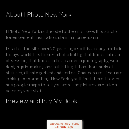
About I Photo New York
I Photo New York is the ode to the city I love. It is strictly
for enjoyment, inspiration, planning, or perusing.
I started the site over 20 years ago so it is already a relic in
todays world. It is the result of a hobby, that turned into an
obsession, that turned in to a career in photography, web
design, printmaking and publishing. It has thousands of
pictures, all categorized and sorted. Chances are, if you are
looking for something New York, you’ll find it here. It even
has google maps to tell you were the pictures are taken,
so enjoy your visit.
Preview and Buy My Book
If you like what you see, please tell your friends or leave a
comment.