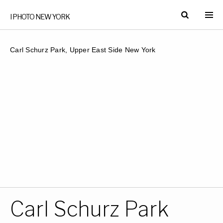
I PHOTO NEW YORK
Carl Schurz Park, Upper East Side New York
Carl Schurz Park