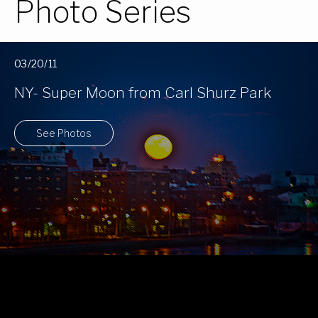
Photo Series
03/20/11
NY- Super Moon from Carl Shurz Park
See Photos