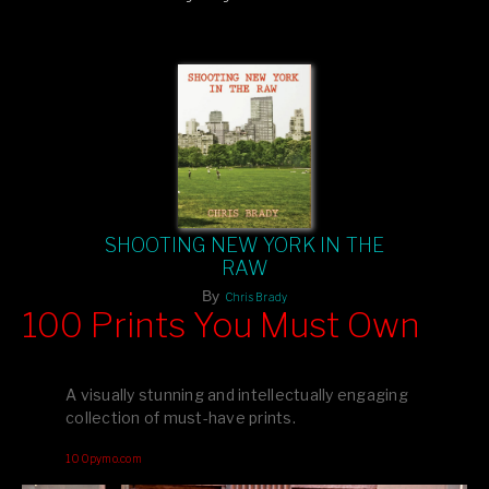
comment.
SHOOTING NEW YORK IN THE
RAW
By
Chris Brady
100 Prints You Must Own
Feast your eyes on exclusive artist prints from
, each
Blurb
one a visual masterpiece, or snap up my mainstream
A visually stunning and intellectually engaging
editions printed by
for that perfect coffee-table vibe.
Amazon
collection of must-have prints.
Dive into a world of breathtaking imagery and bold design—
100pymo.com
your creative inspiration starts here!