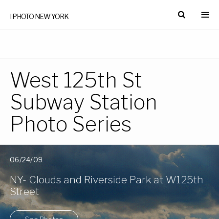
I PHOTO NEW YORK
West 125th St
Subway Station
Photo Series
06/24/09
NY- Clouds and Riverside Park at W125th
Street