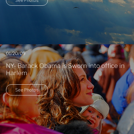
See Photos
01/20/09
NY- Barack Obama is Sworn into office in
Harlem
See Photos