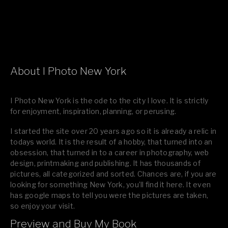
About I Photo New York
I Photo New York is the ode to the city I love. It is strictly
for enjoyment, inspiration, planning, or perusing.
I started the site over 20 years ago so it is already a relic in
todays world. It is the result of a hobby, that turned into an
obsession, that turned in to a career in photography, web
design, printmaking and publishing. It has thousands of
pictures, all categorized and sorted. Chances are, if you are
looking for something New York, you’ll find it here. It even
has google maps to tell you were the pictures are taken,
so enjoy your visit.
Preview and Buy My Book
If you like what you see, please tell your friends or leave a