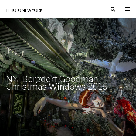
I PHOTO NEW YORK
NY- Bergdorf Goodman
Christmas Windows 2016