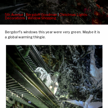
5th Avenue
|
Bergdoff Goodman
|
Christmas Lights-
Decorations
|
Window Shopping
Bergdorf’s windows this year were very green. Maybe it is
a global warming thingie.