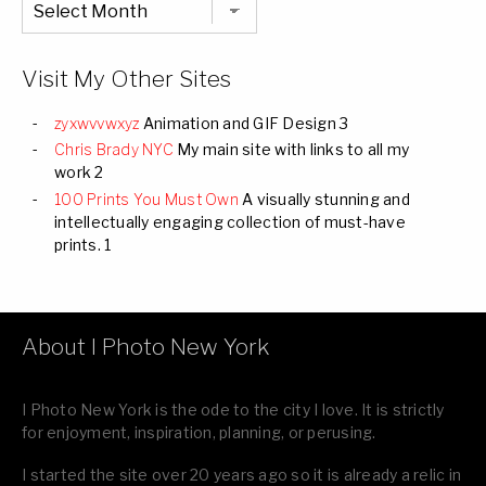
Listing
of
all
Images
Visit My Other Sites
zyxwvvwxyz
Animation and GIF Design 3
Chris Brady NYC
My main site with links to all my
work 2
100 Prints You Must Own
A visually stunning and
intellectually engaging collection of must-have
prints. 1
About I Photo New York
I Photo New York is the ode to the city I love. It is strictly
for enjoyment, inspiration, planning, or perusing.
I started the site over 20 years ago so it is already a relic in