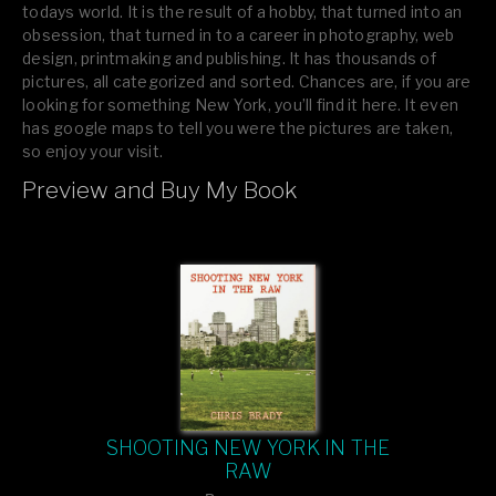
todays world. It is the result of a hobby, that turned into an
obsession, that turned in to a career in photography, web
design, printmaking and publishing. It has thousands of
pictures, all categorized and sorted. Chances are, if you are
looking for something New York, you’ll find it here. It even
has google maps to tell you were the pictures are taken,
so enjoy your visit.
Preview and Buy My Book
If you like what you see, please tell your friends or leave a
comment.
SHOOTING NEW YORK IN THE
RAW