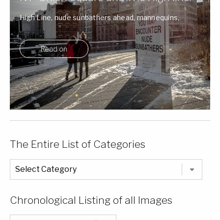
High Line, nude sunbathers ahead, mannequins,
Union Square and a parking garage.
Read on
The Entire List of Categories
The
Entire
List
of
Categories
Chronological Listing of all Images
Chronological