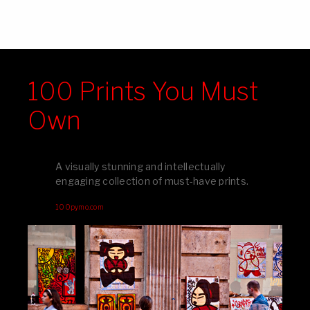
100 Prints You Must
Own
A visually stunning and intellectually
engaging collection of must-have prints.
100pymo.com