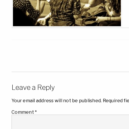
Leave a Reply
Your email address will not be published.
Required fi
Comment
*