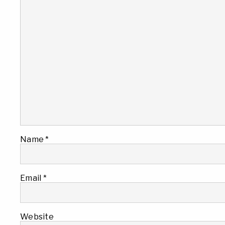
Name
*
Email
*
Website