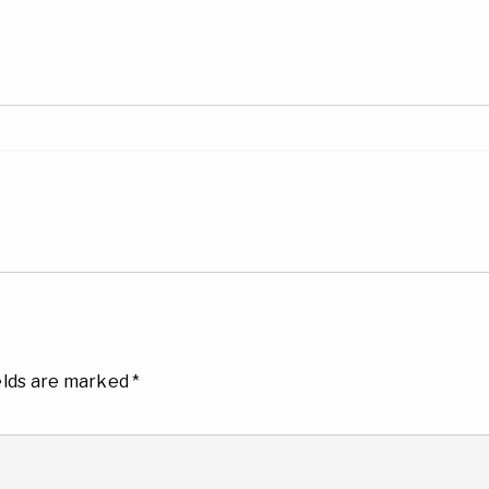
elds are marked
*