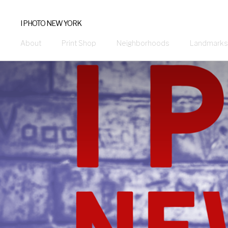
I PHOTO NEW YORK
About
Print Shop
Neighborhoods
Landmarks