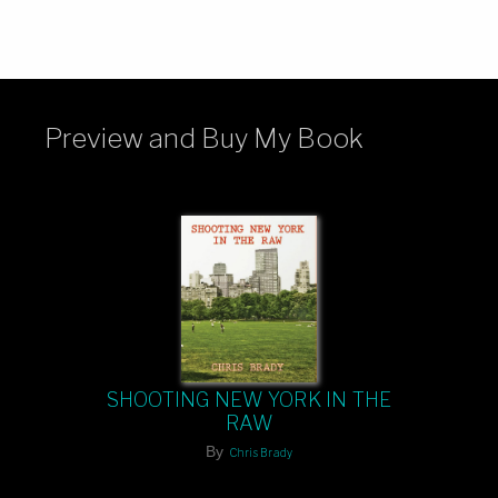
Preview and Buy My Book
SHOOTING NEW YORK IN THE
RAW
By
Chris Brady