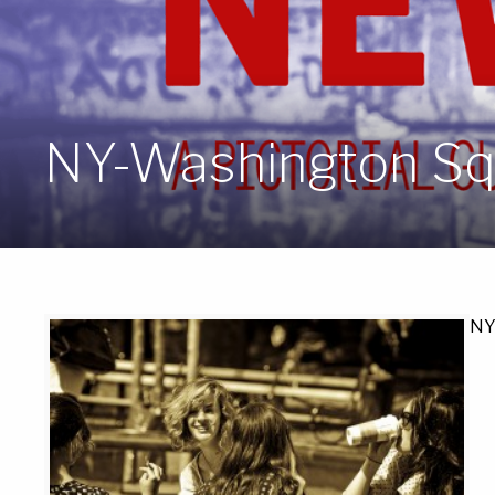
NY-Washington Sq
NY