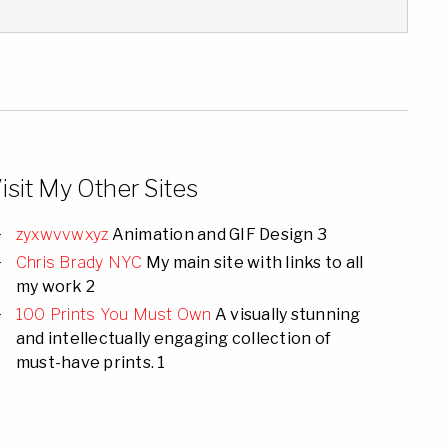
isit My Other Sites
zyxwvvwxyz
Animation and GIF Design 3
Chris Brady NYC
My main site with links to all
my work 2
100 Prints You Must Own
A visually stunning
and intellectually engaging collection of
must-have prints. 1