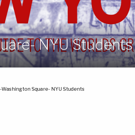
uare- NYU Students
-Washington Square- NYU Students