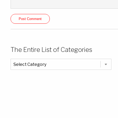
The Entire List of Categories
The
Entire
List
of
Categories