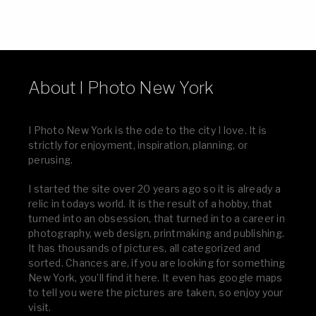
About I Photo New York
I Photo New York is the ode to the city I love. It is
strictly for enjoyment, inspiration, planning, or
perusing.
I started the site over 20 years ago so it is already a
relic in todays world. It is the result of a hobby, that
turned into an obsession, that turned in to a career in
photography, web design, printmaking and publishing.
It has thousands of pictures, all categorized and
sorted. Chances are, if you are looking for something
New York, you’ll find it here. It even has google maps
to tell you were the pictures are taken, so enjoy your
visit.