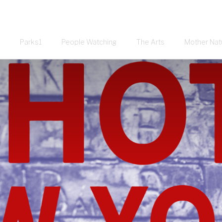
Parks1
People Watching
The Arts
Mother Nat