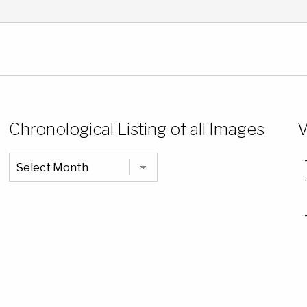
Chronological Listing of all Images
V
Chronological
Listing
of
all
Images