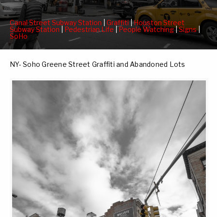
Canal Street Subway Station
|
Graffiti
|
Houston Street
Subway Station
|
Pedestrian Life
|
People Watching
|
Signs
|
SoHo
NY- Soho Greene Street Graffiti and Abandoned Lots