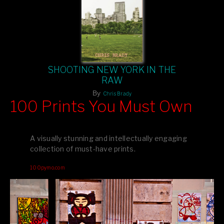
SHOOTING NEW YORK IN THE
RAW
By
Chris Brady
100 Prints You Must Own
Feast your eyes on exclusive artist prints from
, each
Blurb
one a visual masterpiece, or snap up my mainstream
A visually stunning and intellectually engaging
editions printed by
for that perfect coffee-table vibe.
Amazon
collection of must-have prints.
Dive into a world of breathtaking imagery and bold design—
100pymo.com
your creative inspiration starts here!