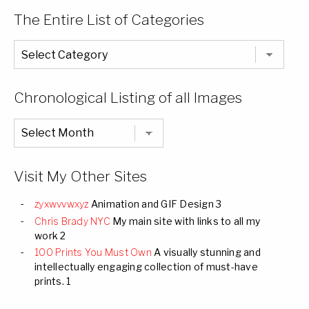
The Entire List of Categories
The
Entire
List
of
Categories
Chronological Listing of all Images
Chronological
Listing
of
all
Images
Visit My Other Sites
zyxwvvwxyz
Animation and GIF Design 3
Chris Brady NYC
My main site with links to all my
work 2
100 Prints You Must Own
A visually stunning and
intellectually engaging collection of must-have
prints. 1