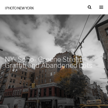
I PHOTO NEW YORK
NY- Soho- Greene Street
Graffiti and Abandoned Lots