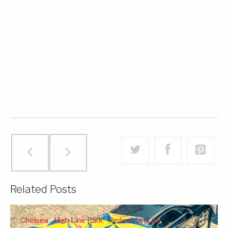
Related Posts
Chelsea
/
High Line Park
/
Pedestrian Life