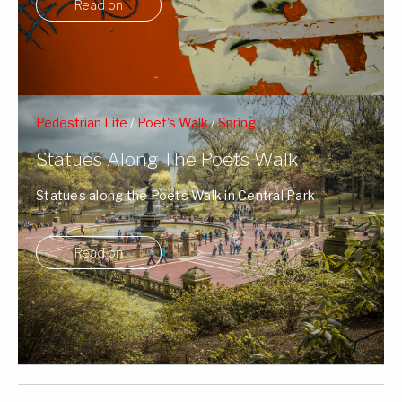
Read on
Pedestrian Life
/
Poet's Walk
/
Spring
Statues Along The Poets Walk
Statues along the Poets Walk in Central Park
surrounded by Spring's blossoms and NY ...
Read on