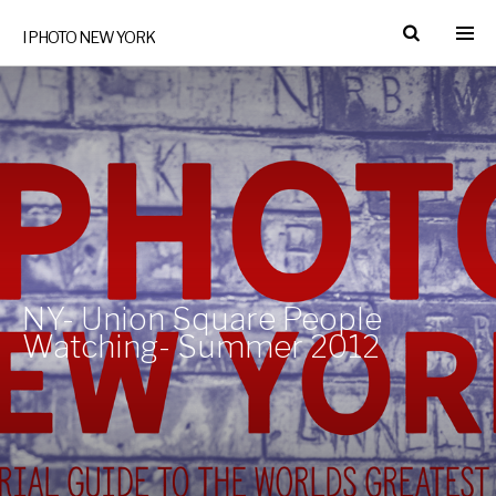
I PHOTO NEW YORK
NY- Union Square People
Watching- Summer 2012