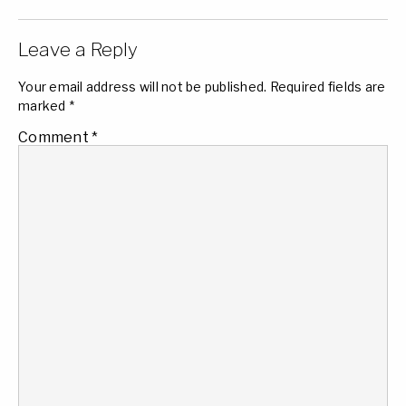
Leave a Reply
Your email address will not be published.
Required fields are
marked
*
Comment
*