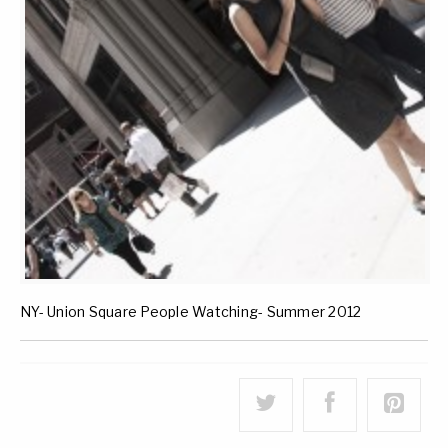
NY- Union Square People Watching- Summer 2012