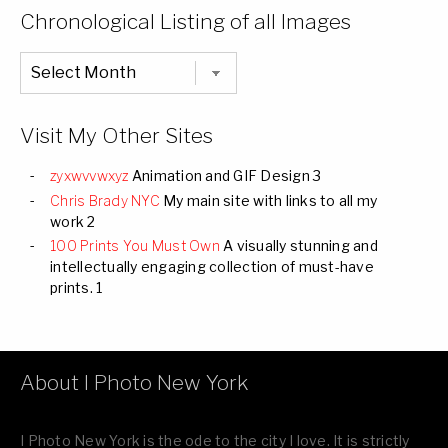
Categories
Chronological Listing of all Images
Chronological
Listing
of
all
Images
Visit My Other Sites
zyxwvvwxyz
Animation and GIF Design 3
Chris Brady NYC
My main site with links to all my
work 2
100 Prints You Must Own
A visually stunning and
intellectually engaging collection of must-have
prints. 1
About I Photo New York
I Photo New York is the ode to the city I love. It is strictly