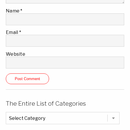
Name
*
Email
*
Website
The Entire List of Categories
The
Entire
List
of