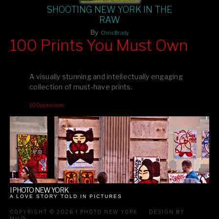
SHOOTING NEW YORK IN THE
RAW
By
Chris Brady
100 Prints You Must Own
Feast your eyes on exclusive artist prints from
, each
Blurb
one a visual masterpiece, or snap up my mainstream
A visually stunning and intellectually engaging
editions printed by
for that perfect coffee-table vibe.
Amazon
collection of must-have prints.
Dive into a world of breathtaking imagery and bold design—
100pymo.com
your creative inspiration starts here!
I PHOTO NEW YORK
A LOVE STORY TOLD IN PICTURES
COPYRIGHT © 2026 I PHOTO NEW YORK
DESIGN BY
MILO