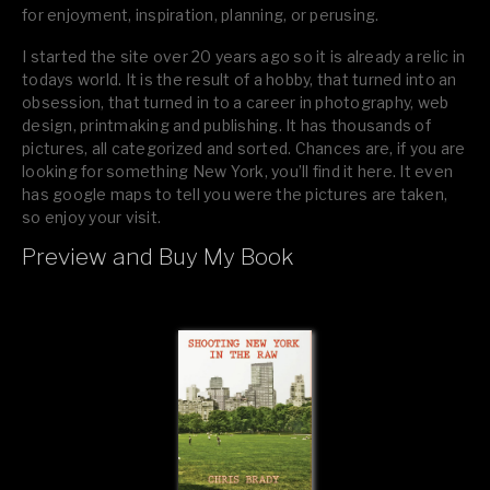
for enjoyment, inspiration, planning, or perusing.
I started the site over 20 years ago so it is already a relic in
todays world. It is the result of a hobby, that turned into an
obsession, that turned in to a career in photography, web
design, printmaking and publishing. It has thousands of
pictures, all categorized and sorted. Chances are, if you are
looking for something New York, you’ll find it here. It even
has google maps to tell you were the pictures are taken,
so enjoy your visit.
Preview and Buy My Book
If you like what you see, please tell your friends or leave a
comment.