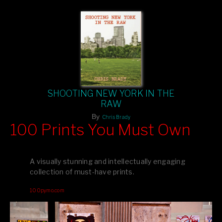
SHOOTING NEW YORK IN THE
RAW
By
Chris Brady
100 Prints You Must Own
Feast your eyes on exclusive artist prints from
, each
Blurb
one a visual masterpiece, or snap up my mainstream
A visually stunning and intellectually engaging
editions printed by
for that perfect coffee-table vibe.
Amazon
collection of must-have prints.
Dive into a world of breathtaking imagery and bold design—
100pymo.com
your creative inspiration starts here!