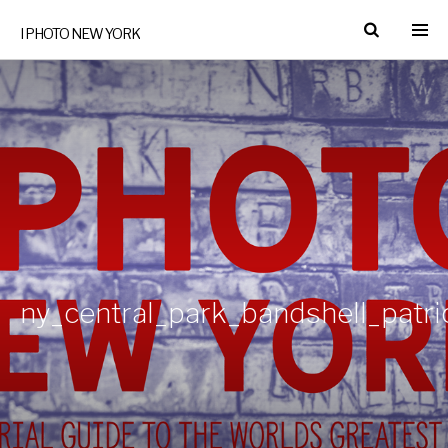
I PHOTO NEW YORK
ny_central_park_bandshell_patr