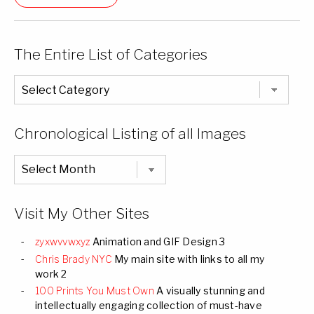
The Entire List of Categories
The
Entire
List
of
Categories
Chronological Listing of all Images
Chronological
Listing
of
all
Images
Visit My Other Sites
zyxwvvwxyz
Animation and GIF Design 3
Chris Brady NYC
My main site with links to all my
work 2
100 Prints You Must Own
A visually stunning and
intellectually engaging collection of must-have