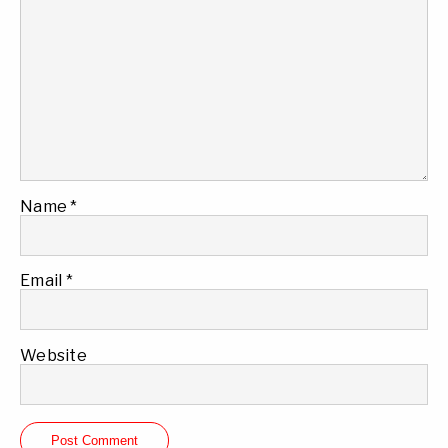
Name
*
Email
*
Website