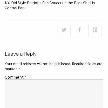
NY- Old Style Patriotic Pop Concert in the Band Shell in
Central Park
Leave a Reply
Your email address will not be published.
Required fields are
marked
*
Comment
*