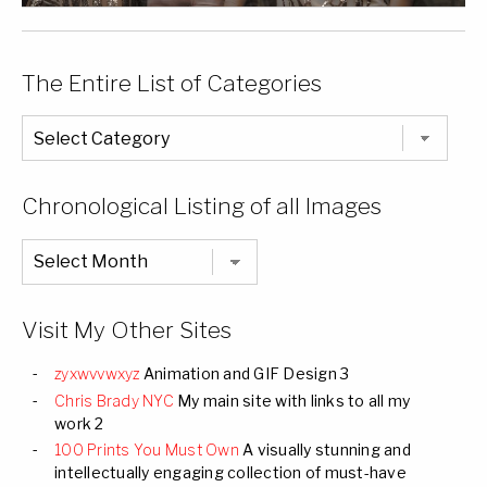
The Entire List of Categories
The
Entire
List
of
Categories
Chronological Listing of all Images
Chronological
Listing
of
all
Images
Visit My Other Sites
zyxwvvwxyz
Animation and GIF Design 3
Chris Brady NYC
My main site with links to all my
work 2
100 Prints You Must Own
A visually stunning and
intellectually engaging collection of must-have