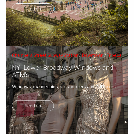
Read on
Chambers Street Subway Station
/
Downtown
/
Tribeca
/
Window Shopping
NY- Lower Broadway Windows and
ATM’s
Windows, mannequins, six shooters and call boxes
on Lower Brodway.
Read on