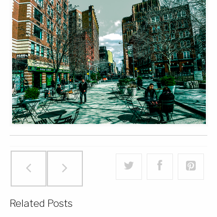
Related Posts