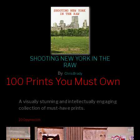
SHOOTING NEW YORK IN THE
RAW
By
Chris Brady
100 Prints You Must Own
Feast your eyes on exclusive artist prints from
, each
Blurb
one a visual masterpiece, or snap up my mainstream
A visually stunning and intellectually engaging
editions printed by
for that perfect coffee-table vibe.
Amazon
collection of must-have prints.
Dive into a world of breathtaking imagery and bold design—
100pymo.com
your creative inspiration starts here!