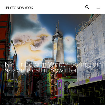
I PHOTO NEW YORK
NY- Tribeca in Winter Spring, or
as some call it, Spwinter.