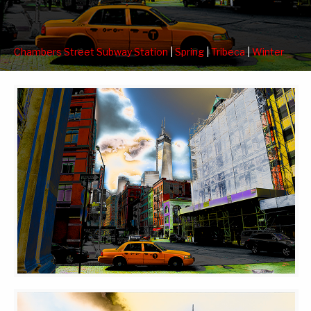
Chambers Street Subway Station
|
Spring
|
Tribeca
|
Winter