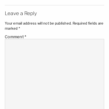
Leave a Reply
Your email address will not be published.
Required fields are
marked
*
Comment
*