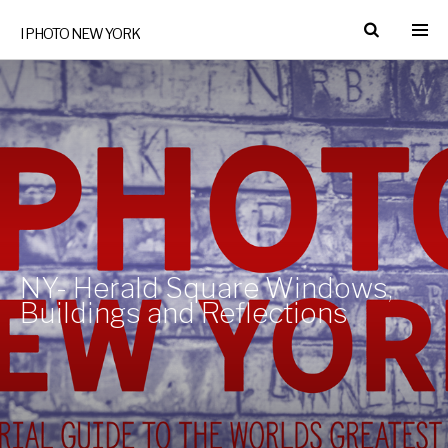
I PHOTO NEW YORK
NY- Herald Square Windows,
Buildings and Reflections