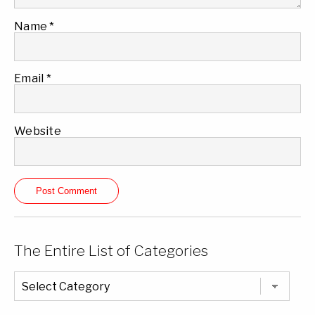
Name
*
Email
*
Website
The Entire List of Categories
The
Entire
List
of