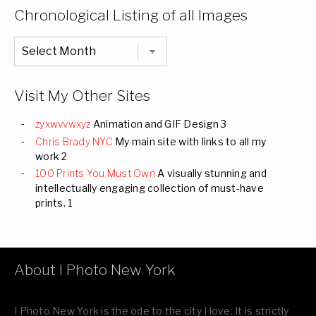
Categories
Chronological Listing of all Images
Chronological
Listing
of
all
Images
Visit My Other Sites
zyxwvvwxyz
Animation and GIF Design 3
Chris Brady NYC
My main site with links to all my
work 2
100 Prints You Must Own
A visually stunning and
intellectually engaging collection of must-have
prints. 1
About I Photo New York
I Photo New York is the ode to the city I love. It is strictly