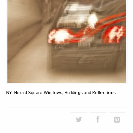
NY- Herald Square Windows, Buildings and Reflections