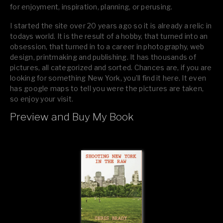
for enjoyment, inspiration, planning, or perusing.
I started the site over 20 years ago so it is already a relic in
todays world. It is the result of a hobby, that turned into an
obsession, that turned in to a career in photography, web
design, printmaking and publishing. It has thousands of
pictures, all categorized and sorted. Chances are, if you are
looking for something New York, you’ll find it here. It even
has google maps to tell you were the pictures are taken,
so enjoy your visit.
Preview and Buy My Book
If you like what you see, please tell your friends or leave a
comment.