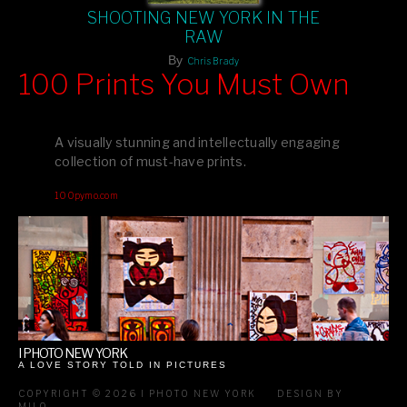
SHOOTING NEW YORK IN THE
RAW
By
Chris Brady
100 Prints You Must Own
Feast your eyes on exclusive artist prints from
, each
Blurb
one a visual masterpiece, or snap up my mainstream
A visually stunning and intellectually engaging
editions printed by
for that perfect coffee-table vibe.
Amazon
collection of must-have prints.
Dive into a world of breathtaking imagery and bold design—
100pymo.com
your creative inspiration starts here!
I PHOTO NEW YORK
A LOVE STORY TOLD IN PICTURES
COPYRIGHT © 2026 I PHOTO NEW YORK
DESIGN BY
MILO