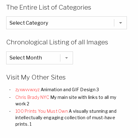
The Entire List of Categories
The
Entire
List
of
Categories
Chronological Listing of all Images
Chronological
Listing
of
all
Images
Visit My Other Sites
zyxwvvwxyz
Animation and GIF Design 3
Chris Brady NYC
My main site with links to all my
work 2
100 Prints You Must Own
A visually stunning and
intellectually engaging collection of must-have
prints. 1