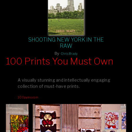
SHOOTING NEW YORK IN THE
RAW
By
Chris Brady
100 Prints You Must Own
Feast your eyes on exclusive artist prints from
, each
Blurb
one a visual masterpiece, or snap up my mainstream
A visually stunning and intellectually engaging
editions printed by
for that perfect coffee-table vibe.
Amazon
collection of must-have prints.
Dive into a world of breathtaking imagery and bold design—
100pymo.com
your creative inspiration starts here!