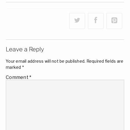
Leave a Reply
Your email address will not be published.
Required fields are
marked
*
Comment
*