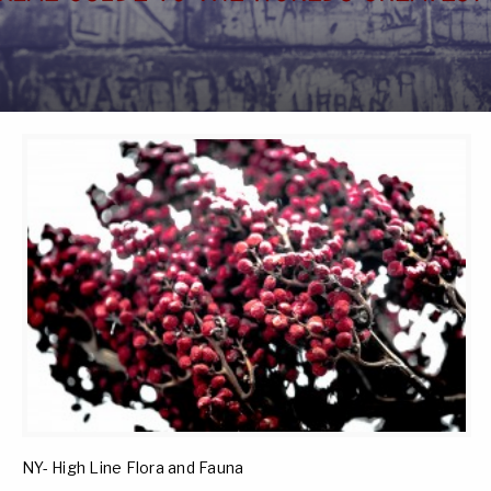
NY- High Line Flora and Fauna