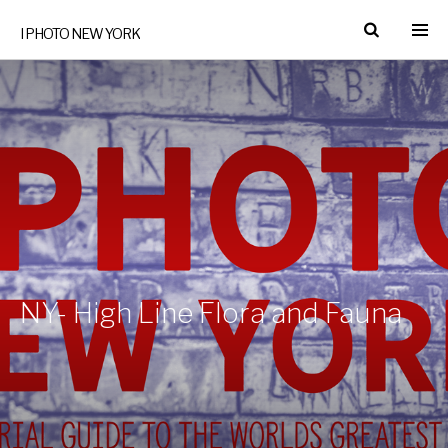
I PHOTO NEW YORK
NY- High Line Flora and Fauna