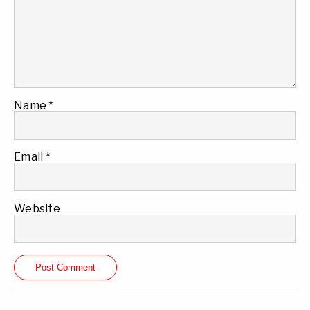
Name
*
Email
*
Website