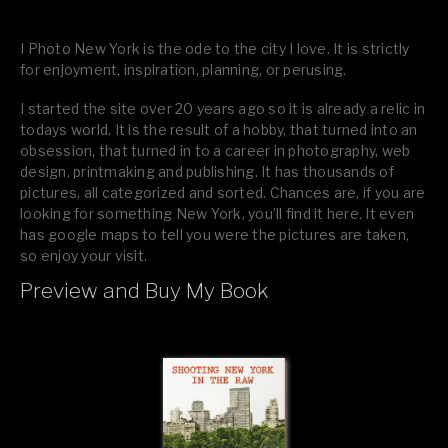
I Photo New York is the ode to the city I love. It is strictly
for enjoyment, inspiration, planning, or perusing.
I started the site over 20 years ago so it is already a relic in
todays world. It is the result of a hobby, that turned into an
obsession, that turned in to a career in photography, web
design, printmaking and publishing. It has thousands of
pictures, all categorized and sorted. Chances are, if you are
looking for something New York, you’ll find it here. It even
has google maps to tell you were the pictures are taken,
so enjoy your visit.
Preview and Buy My Book
If you like what you see, please tell your friends or leave a
comment.