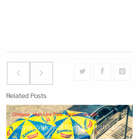
Related Posts
Chelsea
/
High Line Park
/
Pedestrian Life
People Watching from the High Line