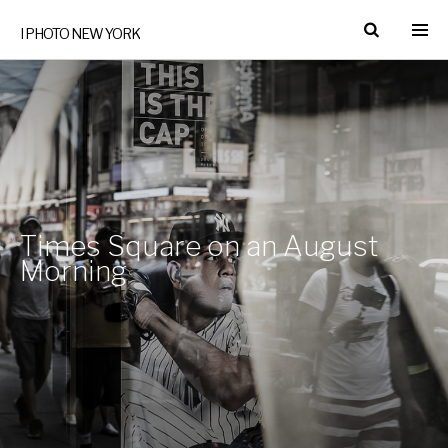
I PHOTO NEW YORK
Times Square on an August
Morning