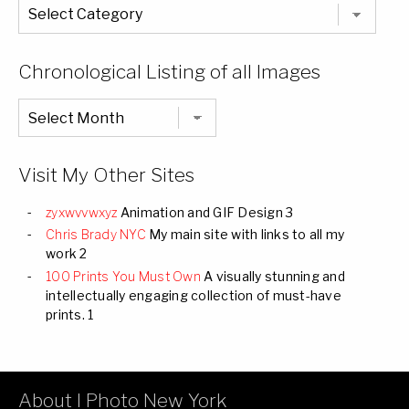
The
Entire
List
of
Categories
Chronological Listing of all Images
Chronological
Listing
of
all
Images
Visit My Other Sites
zyxwvvwxyz
Animation and GIF Design 3
Chris Brady NYC
My main site with links to all my
work 2
100 Prints You Must Own
A visually stunning and
intellectually engaging collection of must-have
prints. 1
About I Photo New York