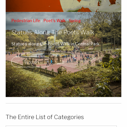
Pedestrian Life
/
Poet's Walk
/
Spring
Statues Along The Poets Walk
Statues along the Poets Walk in Central Park
surrounded by Spring's blossoms and NY ...
Read on
The Entire List of Categories