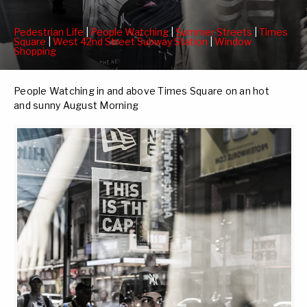
Pedestrian Life
|
People Watching
|
Summer Streets
|
Times
Square
|
West 42nd Street Subway Station
|
Window
Shopping
People Watching in and above Times Square on an hot
and sunny August Morning