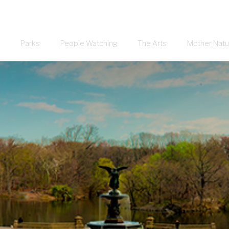
Parks
People Watching
The Arts
Mother Natu