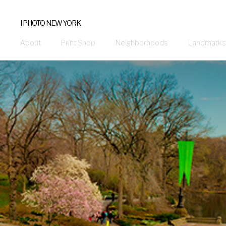
I PHOTO NEW YORK
About
Print Shop
Neighborhoods
Landmarks