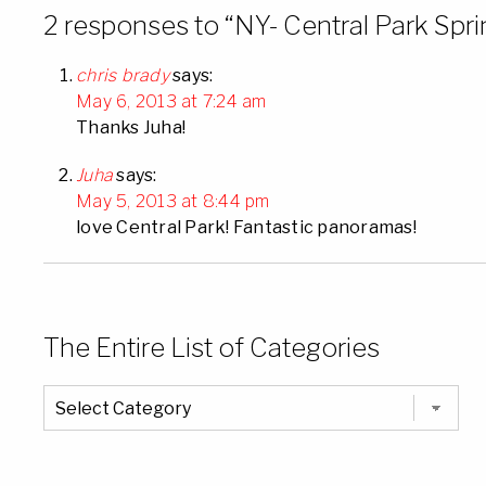
2 responses to “NY- Central Park Sp
chris brady
says:
May 6, 2013 at 7:24 am
Thanks Juha!
Juha
says:
May 5, 2013 at 8:44 pm
love Central Park! Fantastic panoramas!
The Entire List of Categories
The
Entire
List
of
Categories