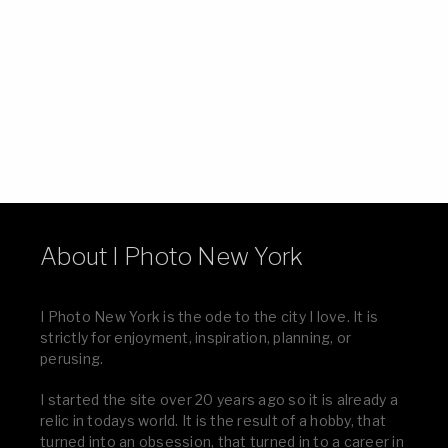
About I Photo New York
I Photo New York is the ode to the city I love. It is
strictly for enjoyment, inspiration, planning, or
perusing.
I started the site over 20 years ago so it is already a
relic in todays world. It is the result of a hobby, that
turned into an obsession, that turned in to a career in