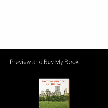
Preview and Buy My Book