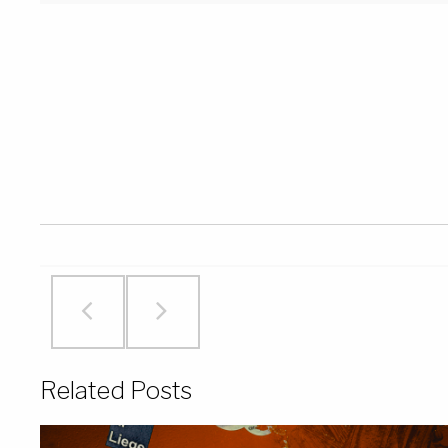
Related Posts