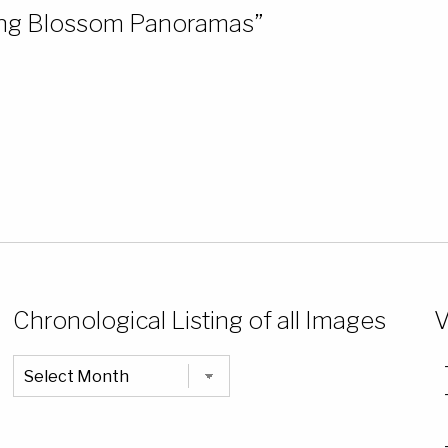
ring Blossom Panoramas”
Chronological Listing of all Images
V
Chronological
Listing
of
all
Images