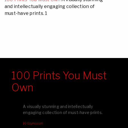
and intellectually engaging collection of
must-have prints. 1
100 Prints You Must
Own
A visually stunning and intellectually
engaging collection of must-have prints.
100pymo.com