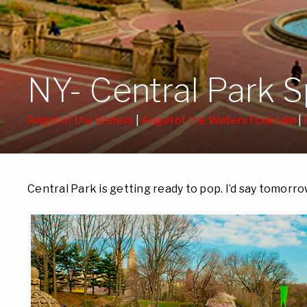
NY- Central Park 
Angel of the Waters
|
Angel of the Waters Fountain
|
Central Park is getting ready to pop. I’d say tomorrow