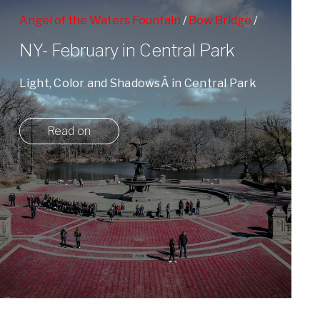
Angel of the Waters Fountain
/
Bow Bridge
/
Pedestrian Life
/
People Watching
/
Winter
NY- February in Central Park
Light, Color and ShadowsÂ in Central Park
on a cold February Day.
Read on