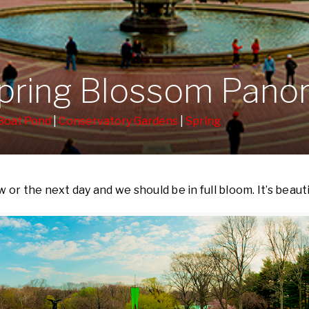
Spring Blossom Pan
Boat Pond
|
Conservatory Gardens
|
Spring
 or the next day and we should be in full bloom. It’s beauti