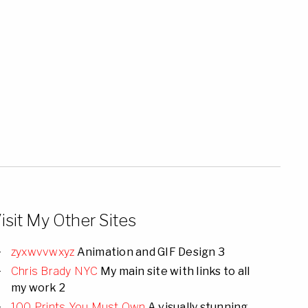
isit My Other Sites
zyxwvvwxyz
Animation and GIF Design 3
Chris Brady NYC
My main site with links to all
my work 2
100 Prints You Must Own
A visually stunning