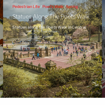
Pedestrian Life
/
Poet's Walk
/
Spring
Statues Along The Poets Walk
Statues along the Poets Walk in Central
Park surrounded by Spring's blossoms and
NY ...
Read on