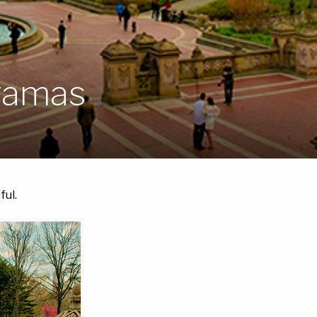
oramas
ful.