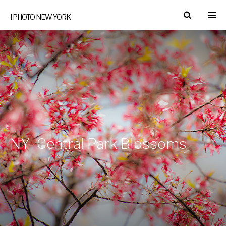
I PHOTO NEW YORK
NY- Central Park Blossoms