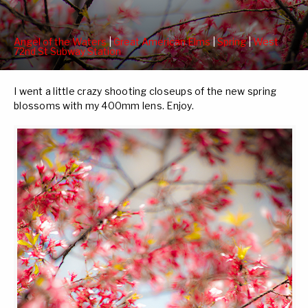
Angel of the Waters
|
Great American Elms
|
Spring
|
West
72nd St Subway Station
I went a little crazy shooting closeups of the new spring
blossoms with my 400mm lens. Enjoy.