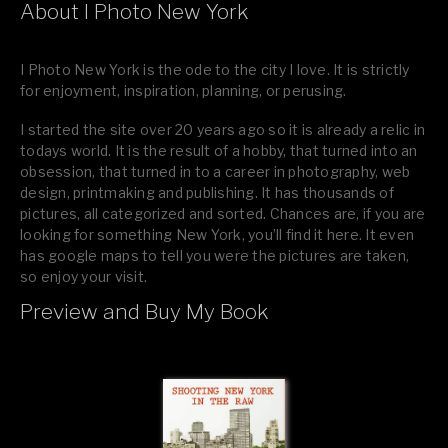
About I Photo New York
I Photo New York is the ode to the city I love. It is strictly
for enjoyment, inspiration, planning, or perusing.
I started the site over 20 years ago so it is already a relic in
todays world. It is the result of a hobby, that turned into an
obsession, that turned in to a career in photography, web
design, printmaking and publishing. It has thousands of
pictures, all categorized and sorted. Chances are, if you are
looking for something New York, you’ll find it here. It even
has google maps to tell you were the pictures are taken,
so enjoy your visit.
Preview and Buy My Book
If you like what you see, please tell your friends or leave a
comment.