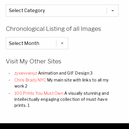
The
Entire
List
of
Categories
Chronological Listing of all Images
Chronological
Listing
of
all
Images
Visit My Other Sites
zyxwvvwxyz
Animation and GIF Design 3
Chris Brady NYC
My main site with links to all my
work 2
100 Prints You Must Own
A visually stunning and
intellectually engaging collection of must-have
prints. 1