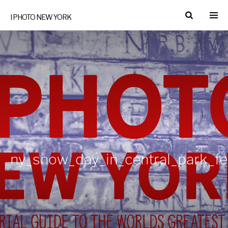
I PHOTO NEW YORK
ny_snow_day_in_central_park_f