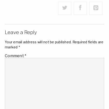
Leave a Reply
Your email address will not be published.
Required fields are
marked
*
Comment
*