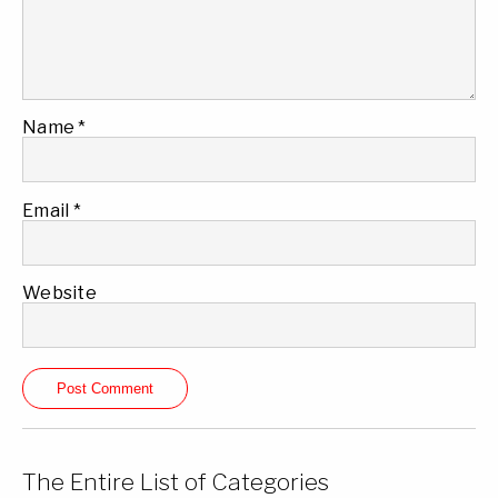
Name
*
Email
*
Website
The Entire List of Categories