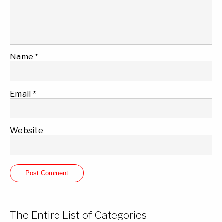
Name
*
Email
*
Website
The Entire List of Categories