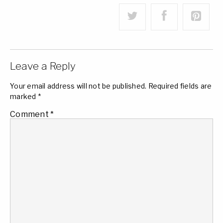
Leave a Reply
Your email address will not be published.
Required fields are
marked
*
Comment
*