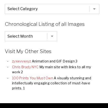
The
Entire
List
of
Categories
Chronological Listing of all Images
Chronological
Listing
of
all
Images
Visit My Other Sites
zyxwvvwxyz
Animation and GIF Design 3
Chris Brady NYC
My main site with links to all my
work 2
100 Prints You Must Own
A visually stunning and
intellectually engaging collection of must-have
prints. 1