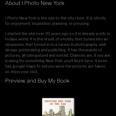
About I Photo New York
I Photo New York is the ode to the city I love. It is strictly
for enjoyment, inspiration, planning, or perusing.
I started the site over 20 years ago so it is already a relic in
todays world. It is the result of a hobby, that turned into an
obsession, that turned in to a career in photography, web
design, printmaking and publishing. It has thousands of
pictures, all categorized and sorted. Chances are, if you are
looking for something New York, you’ll find it here. It even
has google maps to tell you were the pictures are taken,
so enjoy your visit.
Preview and Buy My Book
If you like what you see, please tell your friends or leave a
comment.