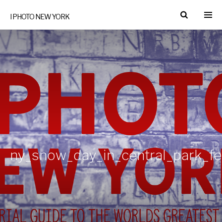
I PHOTO NEW YORK
ny_snow_day_in_central_park_f