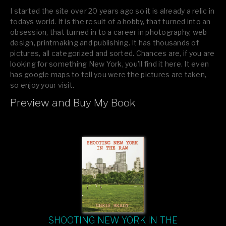
I started the site over 20 years ago so it is already a relic in
todays world. It is the result of a hobby, that turned into an
obsession, that turned in to a career in photography, web
design, printmaking and publishing. It has thousands of
pictures, all categorized and sorted. Chances are, if you are
looking for something New York, you’ll find it here. It even
has google maps to tell you were the pictures are taken,
so enjoy your visit.
Preview and Buy My Book
If you like what you see, please tell your friends or leave a
comment.
SHOOTING NEW YORK IN THE