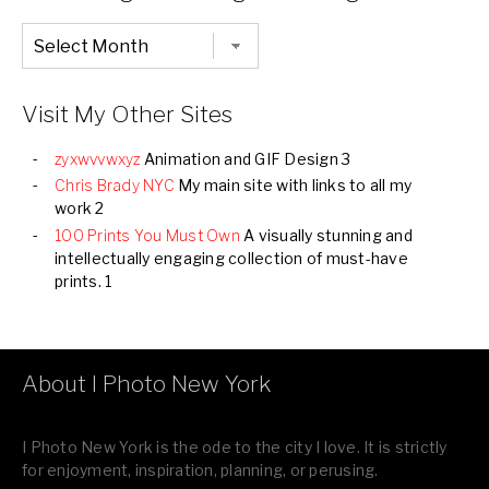
Chronological
Listing
of
all
Images
Visit My Other Sites
zyxwvvwxyz
Animation and GIF Design 3
Chris Brady NYC
My main site with links to all my
work 2
100 Prints You Must Own
A visually stunning and
intellectually engaging collection of must-have
prints. 1
About I Photo New York
I Photo New York is the ode to the city I love. It is strictly
for enjoyment, inspiration, planning, or perusing.