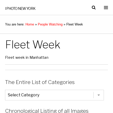
I PHOTO NEW YORK
You are here:
Home
»
People Watching
»
Fleet Week
Fleet Week
Fleet week in Manhattan
The Entire List of Categories
The
Entire
List
of
Categories
Chronological Listing of all Images