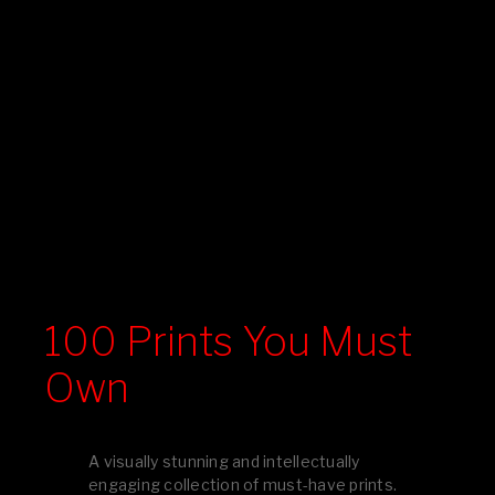
100 Prints You Must
Own
A visually stunning and intellectually
engaging collection of must-have prints.