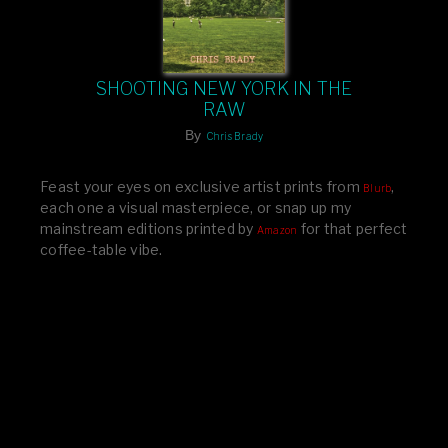
SHOOTING NEW YORK IN THE
RAW
By
Chris Brady
Feast your eyes on exclusive artist prints from
,
Blurb
each one a visual masterpiece, or snap up my
mainstream editions printed by
for that perfect
Amazon
coffee-table vibe.
Dive into a world of breathtaking imagery and bold
design—your creative inspiration starts here!