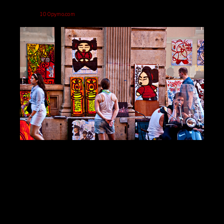
100pymo.com