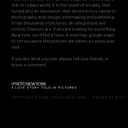
relic in todays world. It is the result of a hobby, that
turned into an obsession, that turned in to a career in
photography, web design, printmaking and publishing.
It has thousands of pictures, all categorized and
sorted. Chances are, if you are looking for something
New York, you’ll find it here. It even has google maps
to tell you were the pictures are taken, so enjoy your
visit.
If you like what you see, please tell your friends or
leave a comment.
I PHOTO NEW YORK
A LOVE STORY TOLD IN PICTURES
COPYRIGHT © 2026 I PHOTO NEW YORK
DESIGN BY MILO