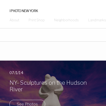
I PHOTO NEW YORK
About
Print Shop
Neighborhoods
Landmarks
07/1/14
NY- Sculptures on the Hudson
River
See Photos