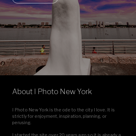
About I Photo New York
I Photo New York is the ode to the city I love. It is
strictly for enjoyment, inspiration, planning, or
perusing.
I started the site over 20 years ago so it is already a