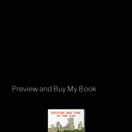
Preview and Buy My Book