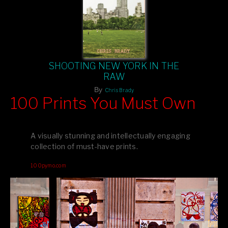
SHOOTING NEW YORK IN THE
RAW
By
Chris Brady
100 Prints You Must Own
Feast your eyes on exclusive artist prints from
, each
Blurb
one a visual masterpiece, or snap up my mainstream
A visually stunning and intellectually engaging
editions printed by
for that perfect coffee-table vibe.
Amazon
collection of must-have prints.
Dive into a world of breathtaking imagery and bold design—
100pymo.com
your creative inspiration starts here!