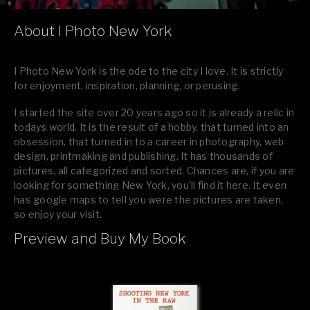
About I Photo New York
I Photo New York is the ode to the city I love. It is strictly
for enjoyment, inspiration, planning, or perusing.
I started the site over 20 years ago so it is already a relic in
todays world. It is the result of a hobby, that turned into an
obsession, that turned in to a career in photography, web
design, printmaking and publishing. It has thousands of
pictures, all categorized and sorted. Chances are, if you are
looking for something New York, you’ll find it here. It even
has google maps to tell you were the pictures are taken,
so enjoy your visit.
Preview and Buy My Book
If you like what you see, please tell your friends or leave a
comment.