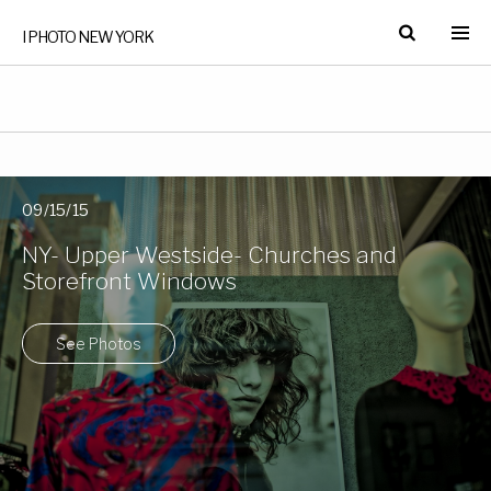
I PHOTO NEW YORK
09/15/15
NY- Upper Westside- Churches and
Storefront Windows
See Photos