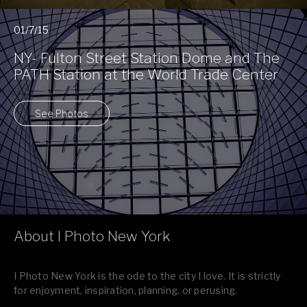
01/7/15
NY- Fulton Street Station Dome and The
PATH Station at the World Trade Center
See Photos
About I Photo New York
I Photo New York is the ode to the city I love. It is strictly
for enjoyment, inspiration, planning, or perusing.