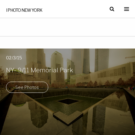
I PHOTO NEW YORK
02/3/15
NY- 9/11 Memorial Park
See Photos