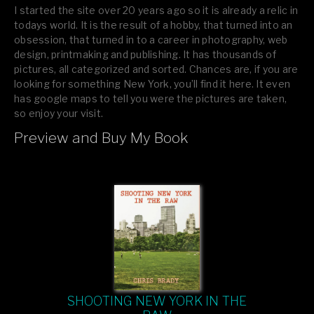
I started the site over 20 years ago so it is already a relic in
todays world. It is the result of a hobby, that turned into an
obsession, that turned in to a career in photography, web
design, printmaking and publishing. It has thousands of
pictures, all categorized and sorted. Chances are, if you are
looking for something New York, you’ll find it here. It even
has google maps to tell you were the pictures are taken,
so enjoy your visit.
Preview and Buy My Book
If you like what you see, please tell your friends or leave a
comment.
SHOOTING NEW YORK IN THE