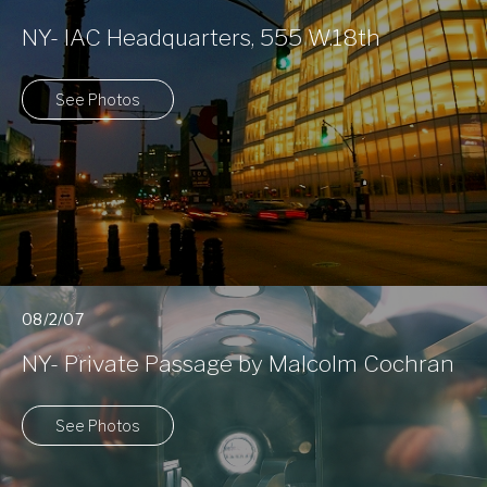
NY- IAC Headquarters, 555 W.18th
See Photos
08/2/07
NY- Private Passage by Malcolm Cochran
See Photos