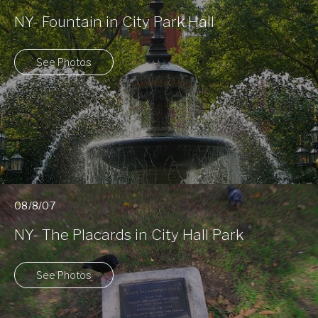
NY- Fountain in City Park Hall
See Photos
08/8/07
NY- The Placards in City Hall Park
See Photos