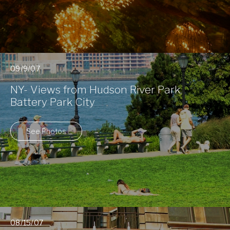
09/9/07
NY- Views from Hudson River Park,
Battery Park City
See Photos
08/15/07