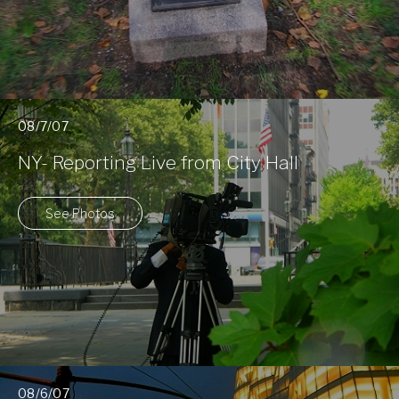
08/7/07
NY- Reporting Live from City Hall
See Photos
08/6/07