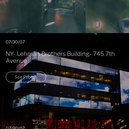
07/30/07
NY- Lehman Brothers Building- 745 7th
Avenue
See Photos
07/30/07