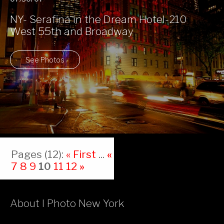
NY- Serafina in the Dream Hotel-210
West 55th and Broadway
See Photos
Pages (12):
« First
...
«
6
7
8
9
10
11
12
»
About I Photo New York