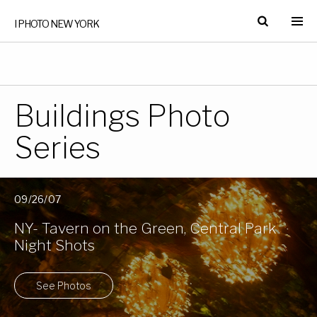
I PHOTO NEW YORK
Buildings Photo
Series
09/26/07
NY- Tavern on the Green, Central Park
Night Shots
See Photos