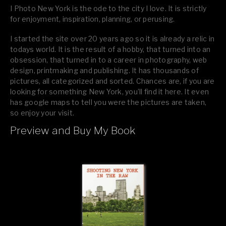
I Photo New York is the ode to the city I love. It is strictly
for enjoyment, inspiration, planning, or perusing.
I started the site over 20 years ago so it is already a relic in
todays world. It is the result of a hobby, that turned into an
obsession, that turned in to a career in photography, web
design, printmaking and publishing. It has thousands of
pictures, all categorized and sorted. Chances are, if you are
looking for something New York, you’ll find it here. It even
has google maps to tell you were the pictures are taken,
so enjoy your visit.
Preview and Buy My Book
If you like what you see, please tell your friends or leave a
comment.