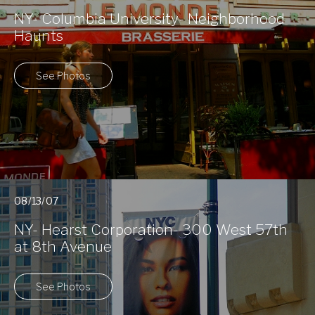
NY- Columbia University- Neighborhood
Haunts
See Photos
08/13/07
NY- Hearst Corporation- 300 West 57th
at 8th Avenue
See Photos