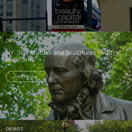
08/8/07
NY- The Statues and Sculptures in City
Hall Park
See Photos
08/8/07