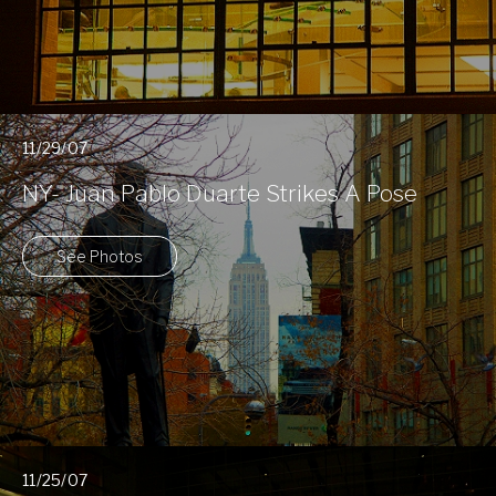
11/29/07
NY- Juan Pablo Duarte Strikes A Pose
See Photos
11/25/07