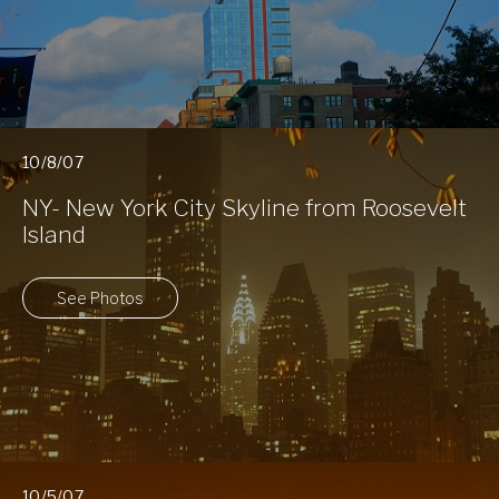
10/8/07
NY- New York City Skyline from Roosevelt
Island
See Photos
10/5/07