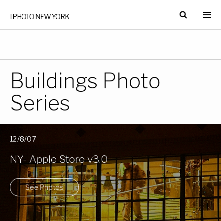
I PHOTO NEW YORK
Buildings Photo
Series
12/8/07
NY- Apple Store v3.0
See Photos