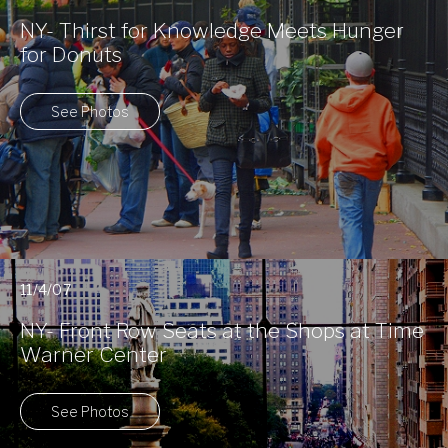
NY- Thirst for Knowledge Meets Hunger
for Donuts
See Photos
11/4/07
NY- Front Row Seats at the Shops at Time
Warner Center
See Photos