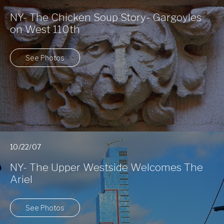
NY- The Chicken Soup Story- Gargoyles
on West 110th
See Photos
10/22/07
NY- The Upper Westside Welcomes The
Ariel
See Photos