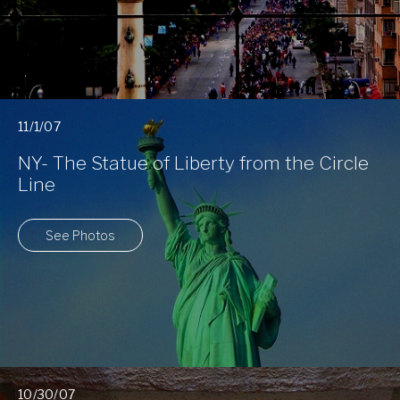
11/1/07
NY- The Statue of Liberty from the Circle
Line
See Photos
10/30/07