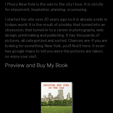
I Photo New York is the ode to the city I love. It is strictly
for enjoyment, inspiration, planning, or perusing.
I started the site over 20 years ago so it is already a relic in
todays world. It is the result of a hobby, that turned into an
obsession, that turned in to a career in photography, web
design, printmaking and publishing. It has thousands of
pictures, all categorized and sorted. Chances are, if you are
looking for something New York, you’ll find it here. It even
has google maps to tell you were the pictures are taken,
so enjoy your visit.
Preview and Buy My Book
If you like what you see, please tell your friends or leave a
comment.