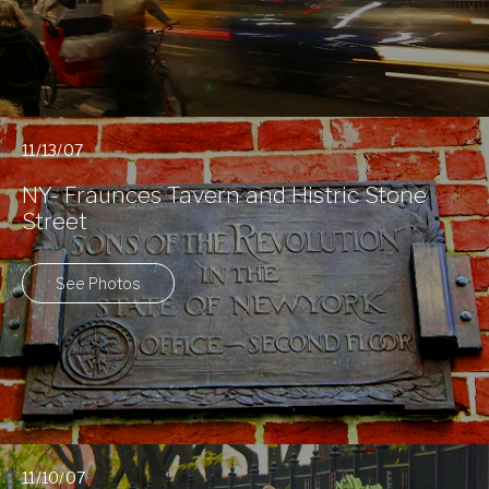
11/13/07
NY- Fraunces Tavern and Histric Stone
Street
See Photos
11/10/07