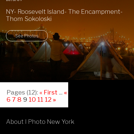
NY- Roosevelt Island- The Encampment-
Thom Sokoloski
See Photos
Pages (12):
« First
...
«
5
6
7
8
9
10
11
12
»
About I Photo New York