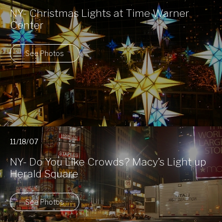
NY- Christmas Lights at Time Warner
Center
See Photos
11/18/07
NY- Do You Like Crowds? Macy’s Light up
Herald Square
See Photos