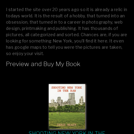
I started the site over 20 years ago so it is already a relic in
todays world. It is the result of a hobby, that turned into an
obsession, that turned in to a career in photography, web
design, printmaking and publishing. It has thousands of
pictures, all categorized and sorted. Chances are, if you are
looking for something New York, you’ll find it here. It even
has google maps to tell you were the pictures are taken,
so enjoy your visit.
Preview and Buy My Book
If you like what you see, please tell your friends or leave a
comment.
SHOOTING NEW YORK IN THE