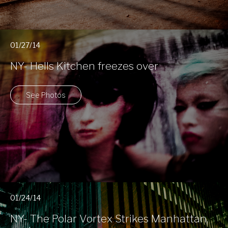
01/27/14
NY- Hells Kitchen freezes over
See Photos
01/24/14
NY- The Polar Vortex Strikes Manhattan,