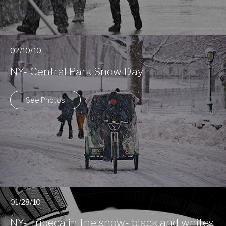
02/10/10
NY- Central Park Snow Day
See Photos
01/28/10
NY- Tribeca in the snow- black and whites