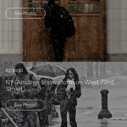
See Photos
02/16/10
NY- Another Snow storm on West 72nd
Street
See Photos