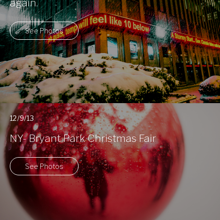
again.
See Photos
12/9/13
NY- Bryant Park Christmas Fair
See Photos