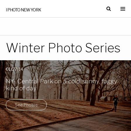
I PHOTO NEW YORK
Winter Photo Series
01/27/14
NY- Central Park on a cold, sunny, foggy
kind of day
See Photos