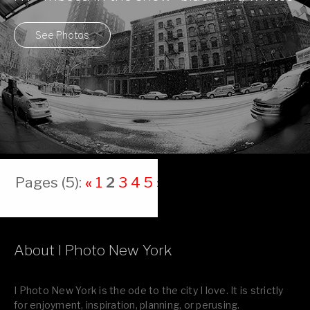
See Photos
Pages (5):
«
1
2
3
4
5
»
About I Photo New York
I Photo New York is the ode to the city I love. It is strictly
for enjoyment, inspiration, planning, or perusing.