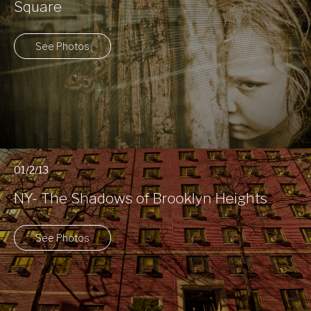
Square
See Photos
01/2/13
NY- The Shadows of Brooklyn Heights
See Photos