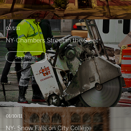
02/1/11
NY-Chambers Street in the Sleet
See Photos
01/10/11
NY- Snow Falls on City College