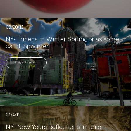
03/28/13
NY- Tribeca in Winter Spring, or as some
call it, Spwinter.
See Photos
01/4/13
NY- New Years Reflections in Union