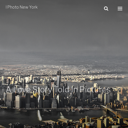
I Photo New York
A Love Story Told In Pictures