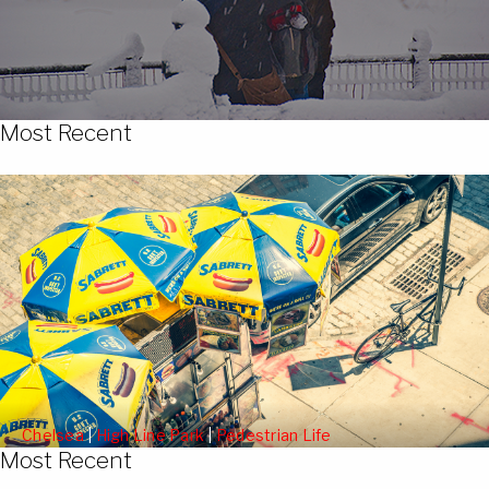
Most Recent
Chelsea
|
High Line Park
|
Pedestrian Life
Most Recent
People Watching from the High Line