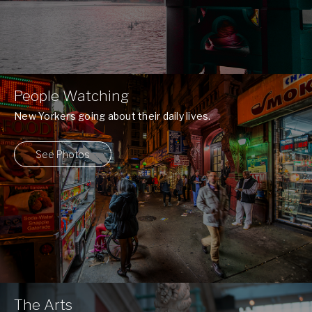
People Watching
New Yorkers going about their daily lives.
See Photos
The Arts