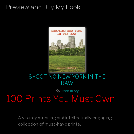
Preview and Buy My Book
If you like what you see, please tell your friends or leave a
comment.
SHOOTING NEW YORK IN THE
RAW
By
Chris Brady
100 Prints You Must Own
Feast your eyes on exclusive artist prints from
, each
Blurb
one a visual masterpiece, or snap up my mainstream
A visually stunning and intellectually engaging
editions printed by
for that perfect coffee-table vibe.
Amazon
collection of must-have prints.
Dive into a world of breathtaking imagery and bold design—