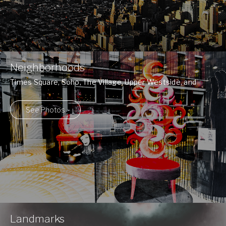
Neighborhoods
Times Square, Soho, The Village, Upper Westside, and
many more ...
See Photos
Landmarks