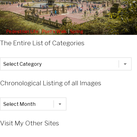
Pedestrian Life
|
Poet's Walk
|
Spring
Statues Along The Poets Walk
The Entire List of Categories
The
Entire
List
of
Categories
Chronological Listing of all Images
Chronological
Listing
of
all
Images
Visit My Other Sites