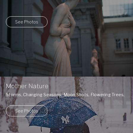
See Photos
Mother Nature
Storms, Changing Seasons, Moon Shots, Flowering Trees,
and many more ...
See Photos