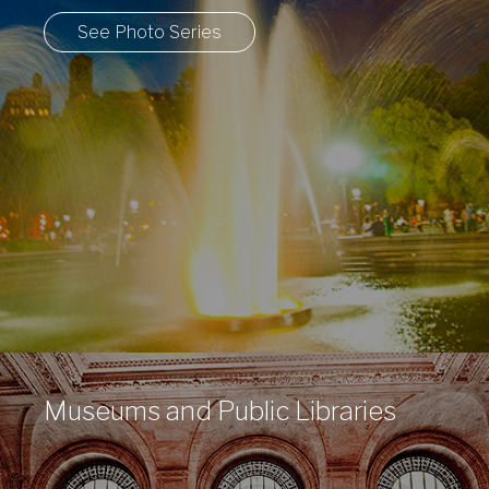
See Photo Series
Museums and Public Libraries