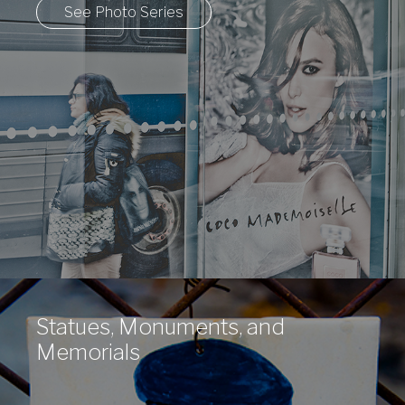
See Photo Series
Statues, Monuments, and
Memorials