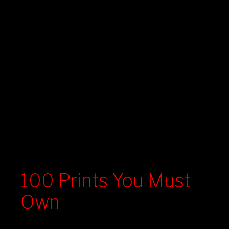
100 Prints You Must
Own