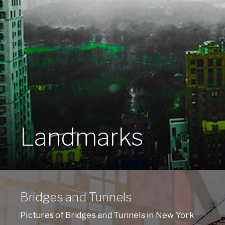
Landmarks
Bridges and Tunnels
Pictures of Bridges and Tunnels in New York