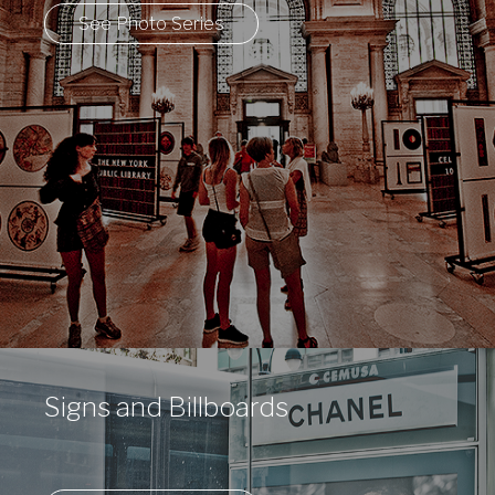
See Photo Series
Signs and Billboards