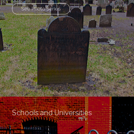
See Photo Series
Schools and Universities