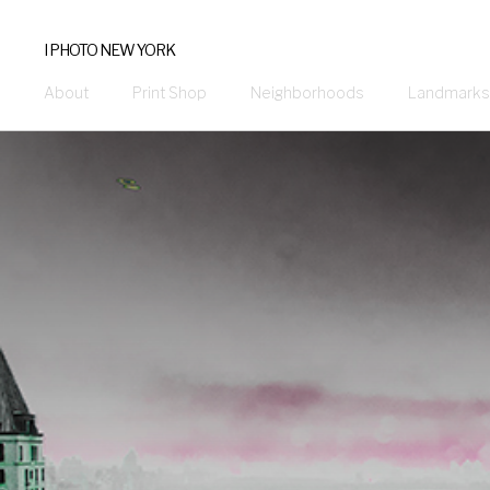
I PHOTO NEW YORK
About
Print Shop
Neighborhoods
Landmarks