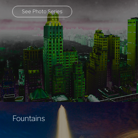
See Photo Series
Fountains