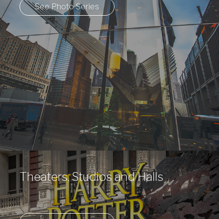
See Photo Series
Theaters, Studios and Halls