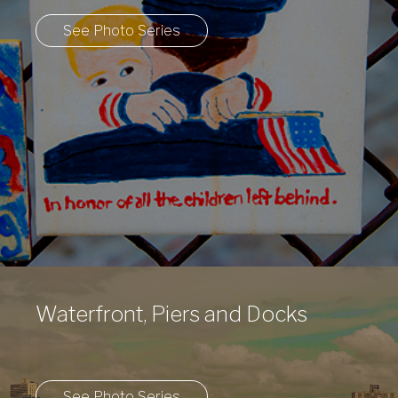
See Photo Series
Waterfront, Piers and Docks
See Photo Series