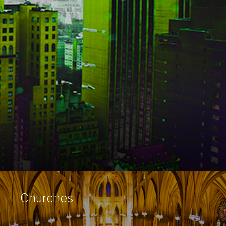
Churches