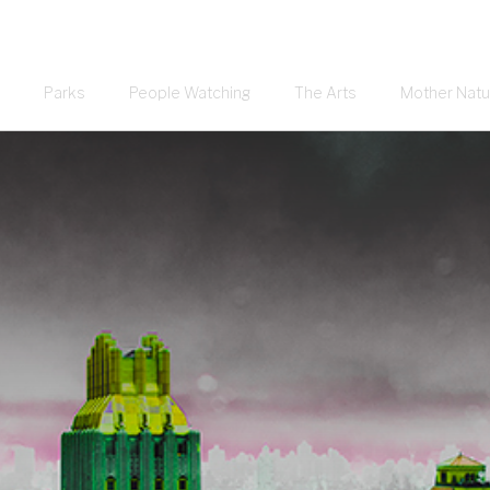
Parks
People Watching
The Arts
Mother Natu