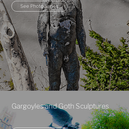
See Photo Series
Gargoyles and Goth Sculptures