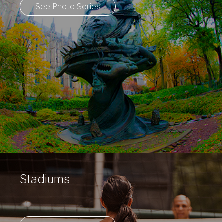
See Photo Series
Stadiums