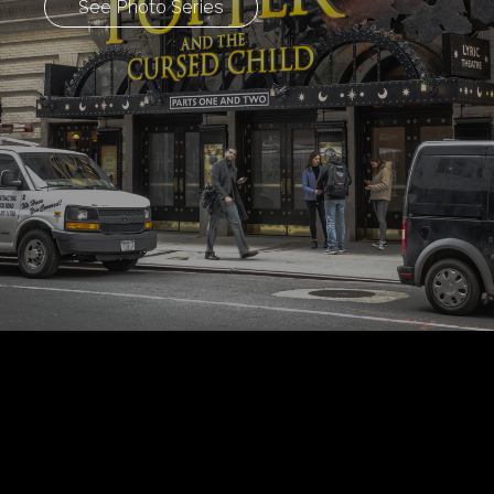
See Photo Series