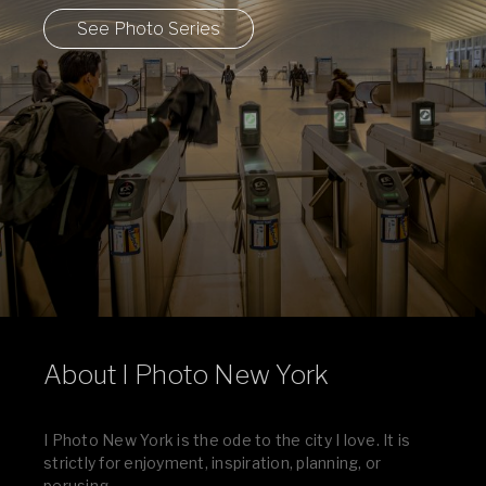
See Photo Series
About I Photo New York
I Photo New York is the ode to the city I love. It is
strictly for enjoyment, inspiration, planning, or
perusing.