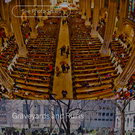
See Photo Series
Graveyards and Ruins