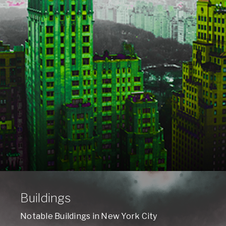
Buildings
Notable Buildings in New York City