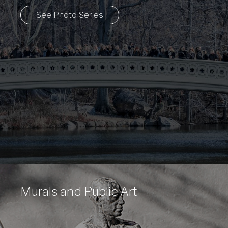
See Photo Series
Murals and Public Art