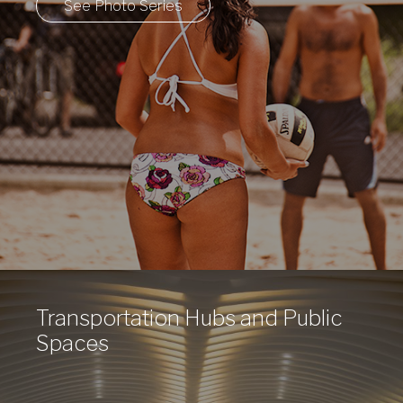
See Photo Series
Transportation Hubs and Public
Spaces