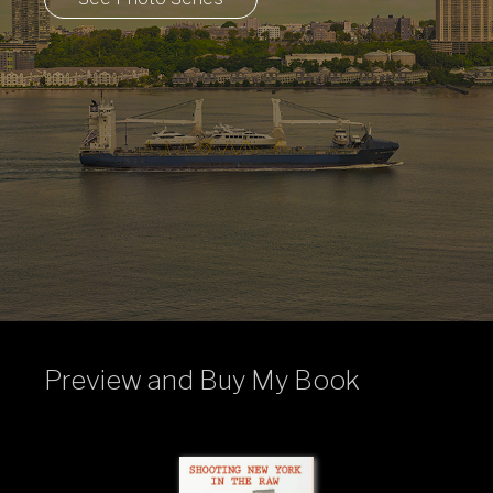
Preview and Buy My Book