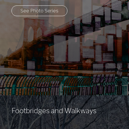
City
See Photo Series
Footbridges and Walkways