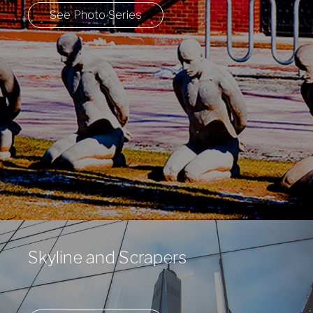
See Photo Series
Skyline and Scrapers