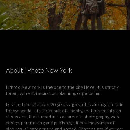
About I Photo New York
I Photo New York is the ode to the city I love. It is strictly
for enjoyment, inspiration, planning, or perusing.
I started the site over 20 years ago so it is already a relic in
todays world. It is the result of a hobby, that turned into an
obsession, that turned in to a career in photography, web
design, printmaking and publishing. It has thousands of
pictures, all categorized and sorted. Chances are, if you are