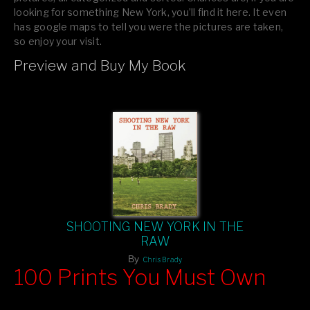
looking for something New York, you’ll find it here. It even
has google maps to tell you were the pictures are taken,
so enjoy your visit.
Preview and Buy My Book
If you like what you see, please tell your friends or leave a
comment.
SHOOTING NEW YORK IN THE
RAW
By
Chris Brady
100 Prints You Must Own
Feast your eyes on exclusive artist prints from
, each
Blurb
one a visual masterpiece, or snap up my mainstream