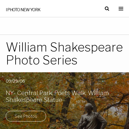
I PHOTO NEW YORK
William Shakespeare
Photo Series
09/29/06
NY- Central Park, Poets Walk, William
Shakespeare Statue
See Photos