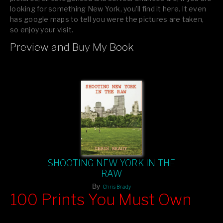
looking for something New York, you’ll find it here. It even
has google maps to tell you were the pictures are taken,
so enjoy your visit.
Preview and Buy My Book
If you like what you see, please tell your friends or leave a
comment.
SHOOTING NEW YORK IN THE
RAW
By
Chris Brady
100 Prints You Must Own
Feast your eyes on exclusive artist prints from
, each
Blurb
one a visual masterpiece, or snap up my mainstream