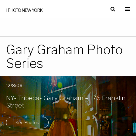
I PHOTO NEW YORK
Gary Graham Photo
Series
12/8/09
NY- Tribeca- Gary Graham – 176 Franklin
Street
See Photos