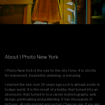
About I Photo New York
I Photo New York is the ode to the city I love. It is strictly
for enjoyment, inspiration, planning, or perusing.
I started the site over 20 years ago so it is already a relic in
todays world. It is the result of a hobby, that turned into an
obsession, that turned in to a career in photography, web
design, printmaking and publishing. It has thousands of
pictures, all categorized and sorted. Chances are, if you are