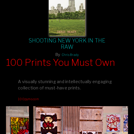
SHOOTING NEW YORK IN THE
RAW
By
Chris Brady
100 Prints You Must Own
Feast your eyes on exclusive artist prints from
, each
Blurb
one a visual masterpiece, or snap up my mainstream
A visually stunning and intellectually engaging
editions printed by
for that perfect coffee-table vibe.
Amazon
collection of must-have prints.
Dive into a world of breathtaking imagery and bold design—
100pymo.com
your creative inspiration starts here!