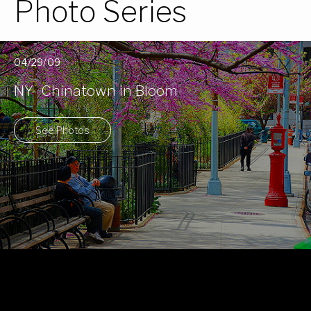
Photo Series
04/29/09
NY- Chinatown in Bloom
See Photos