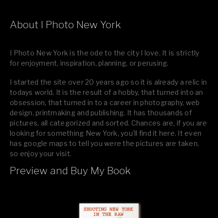
About I Photo New York
I Photo New York is the ode to the city I love. It is strictly
for enjoyment, inspiration, planning, or perusing.
I started the site over 20 years ago so it is already a relic in
todays world. It is the result of a hobby, that turned into an
obsession, that turned in to a career in photography, web
design, printmaking and publishing. It has thousands of
pictures, all categorized and sorted. Chances are, if you are
looking for something New York, you’ll find it here. It even
has google maps to tell you were the pictures are taken,
so enjoy your visit.
Preview and Buy My Book
If you like what you see, please tell your friends or leave a
comment.