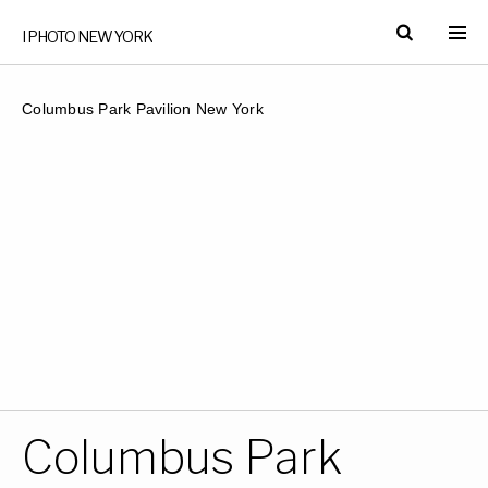
I PHOTO NEW YORK
Columbus Park Pavilion New York
Columbus Park