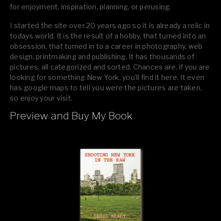
for enjoyment, inspiration, planning, or perusing.
I started the site over 20 years ago so it is already a relic in
todays world. It is the result of a hobby, that turned into an
obsession, that turned in to a career in photography, web
design, printmaking and publishing. It has thousands of
pictures, all categorized and sorted. Chances are, if you are
looking for something New York, you’ll find it here. It even
has google maps to tell you were the pictures are taken,
so enjoy your visit.
Preview and Buy My Book
If you like what you see, please tell your friends or leave a
comment.