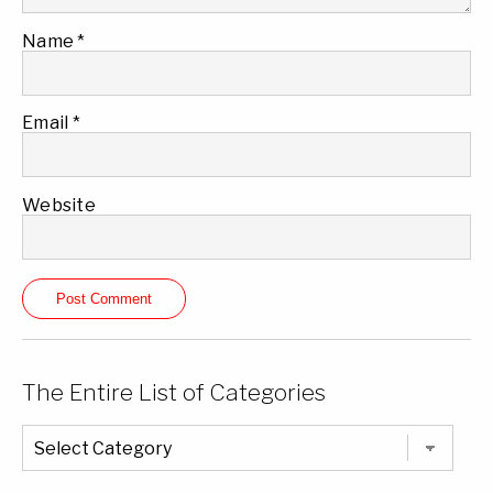
Name
*
Email
*
Website
The Entire List of Categories
The
Entire
List
of