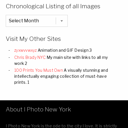
Categories
Chronological Listing of all Images
Chronological
Listing
of
all
Images
Visit My Other Sites
zyxwvvwxyz
Animation and GIF Design 3
Chris Brady NYC
My main site with links to all my
work 2
100 Prints You Must Own
A visually stunning and
intellectually engaging collection of must-have
prints. 1
About I Photo New York
I Photo New York is the ode to the city I love. It is strictly