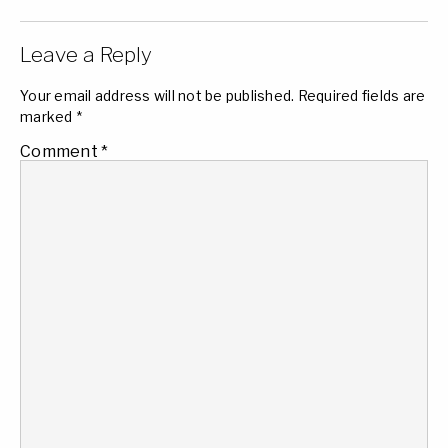
Leave a Reply
Your email address will not be published.
Required fields are
marked
*
Comment
*