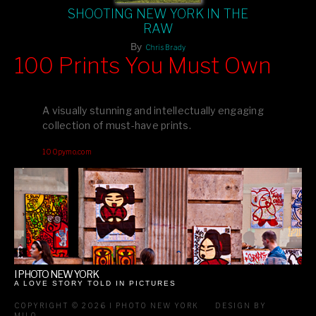
SHOOTING NEW YORK IN THE
RAW
By
Chris Brady
100 Prints You Must Own
Feast your eyes on exclusive artist prints from
, each
Blurb
one a visual masterpiece, or snap up my mainstream
A visually stunning and intellectually engaging
editions printed by
for that perfect coffee-table vibe.
Amazon
collection of must-have prints.
Dive into a world of breathtaking imagery and bold design—
100pymo.com
your creative inspiration starts here!
I PHOTO NEW YORK
A LOVE STORY TOLD IN PICTURES
COPYRIGHT © 2026 I PHOTO NEW YORK
DESIGN BY
MILO