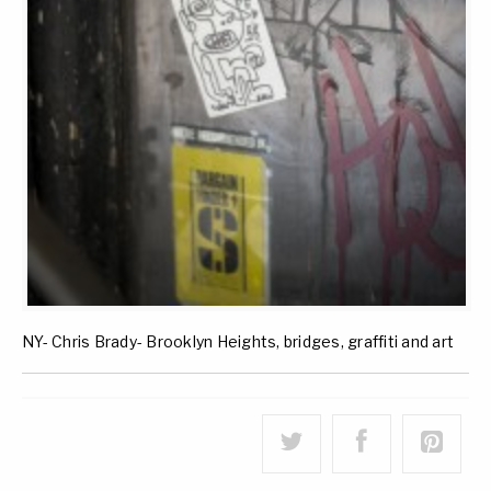
NY- Chris Brady- Brooklyn Heights, bridges, graffiti and art