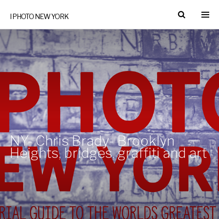
I PHOTO NEW YORK
NY- Chris Brady- Brooklyn
Heights, bridges, graffiti and art