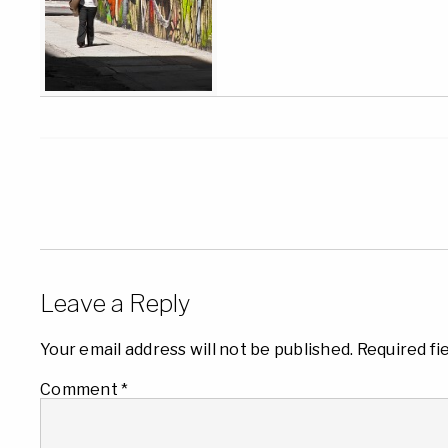
Leave a Reply
Your email address will not be published.
Required fi
Comment
*