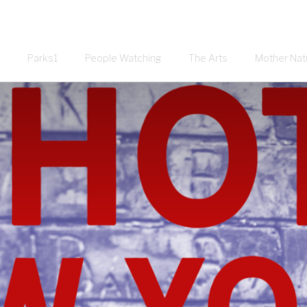
Parks1
People Watching
The Arts
Mother Nat