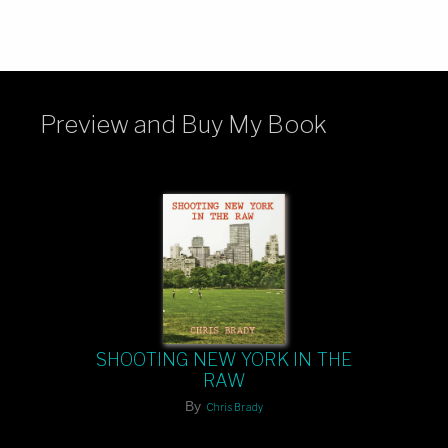
Preview and Buy My Book
SHOOTING NEW YORK IN THE
RAW
By
Chris Brady