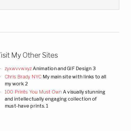
isit My Other Sites
zyxwvvwxyz
Animation and GIF Design 3
Chris Brady NYC
My main site with links to all
my work 2
100 Prints You Must Own
A visually stunning
and intellectually engaging collection of
must-have prints. 1