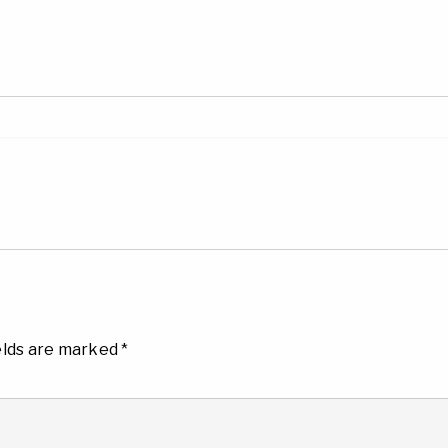
elds are marked
*