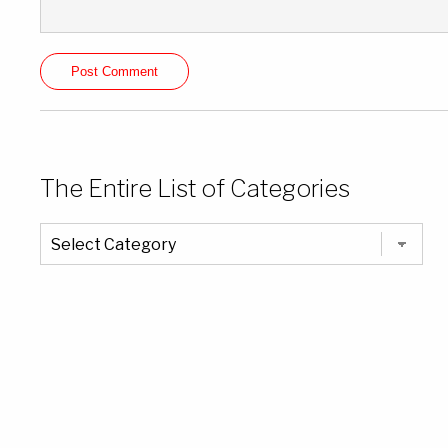
The Entire List of Categories
The
Entire
List
of
Categories