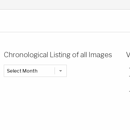
Chronological Listing of all Images
V
Chronological
Listing
of
all
Images