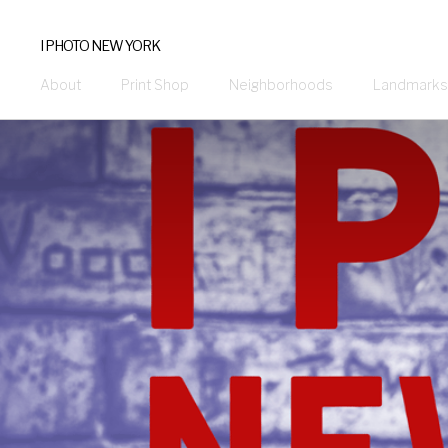
I PHOTO NEW YORK
About
Print Shop
Neighborhoods
Landmarks