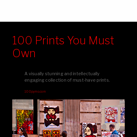
100 Prints You Must
Own
A visually stunning and intellectually
engaging collection of must-have prints.
100pymo.com