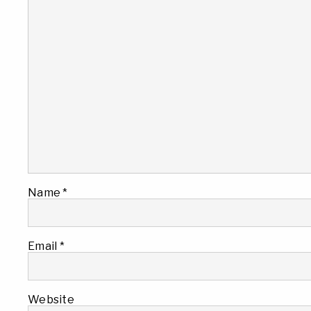
Name
*
Email
*
Website