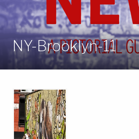
NY-Brooklyn-11