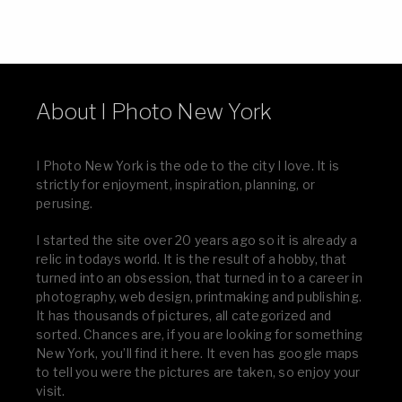
About I Photo New York
I Photo New York is the ode to the city I love. It is
strictly for enjoyment, inspiration, planning, or
perusing.
I started the site over 20 years ago so it is already a
relic in todays world. It is the result of a hobby, that
turned into an obsession, that turned in to a career in
photography, web design, printmaking and publishing.
It has thousands of pictures, all categorized and
sorted. Chances are, if you are looking for something
New York, you’ll find it here. It even has google maps
to tell you were the pictures are taken, so enjoy your
visit.