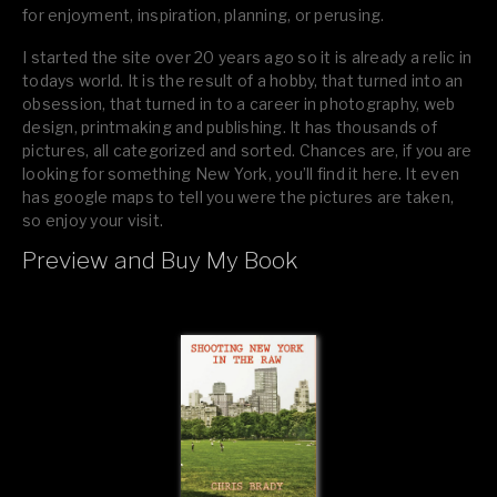
for enjoyment, inspiration, planning, or perusing.
I started the site over 20 years ago so it is already a relic in
todays world. It is the result of a hobby, that turned into an
obsession, that turned in to a career in photography, web
design, printmaking and publishing. It has thousands of
pictures, all categorized and sorted. Chances are, if you are
looking for something New York, you’ll find it here. It even
has google maps to tell you were the pictures are taken,
so enjoy your visit.
Preview and Buy My Book
If you like what you see, please tell your friends or leave a
comment.