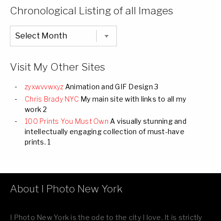
Categories
Chronological Listing of all Images
Chronological
Listing
of
all
Images
Visit My Other Sites
zyxwvvwxyz
Animation and GIF Design 3
Chris Brady NYC
My main site with links to all my
work 2
100 Prints You Must Own
A visually stunning and
intellectually engaging collection of must-have
prints. 1
About I Photo New York
I Photo New York is the ode to the city I love. It is strictly