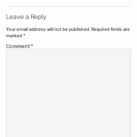
Leave a Reply
Your email address will not be published.
Required fields are
marked
*
Comment
*