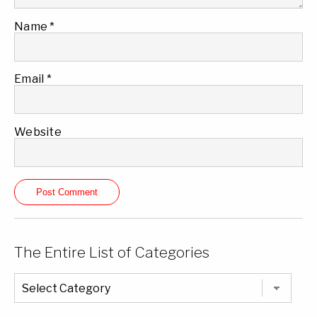
Name
*
Email
*
Website
The Entire List of Categories
The
Entire
List
of