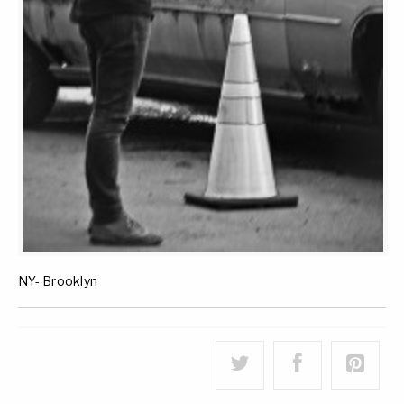
NY- Brooklyn