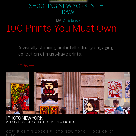
SHOOTING NEW YORK IN THE
RAW
By
Chris Brady
100 Prints You Must Own
Feast your eyes on exclusive artist prints from
, each
Blurb
one a visual masterpiece, or snap up my mainstream
A visually stunning and intellectually engaging
editions printed by
for that perfect coffee-table vibe.
Amazon
collection of must-have prints.
Dive into a world of breathtaking imagery and bold design—
100pymo.com
your creative inspiration starts here!
I PHOTO NEW YORK
A LOVE STORY TOLD IN PICTURES
COPYRIGHT © 2026 I PHOTO NEW YORK
DESIGN BY
MILO