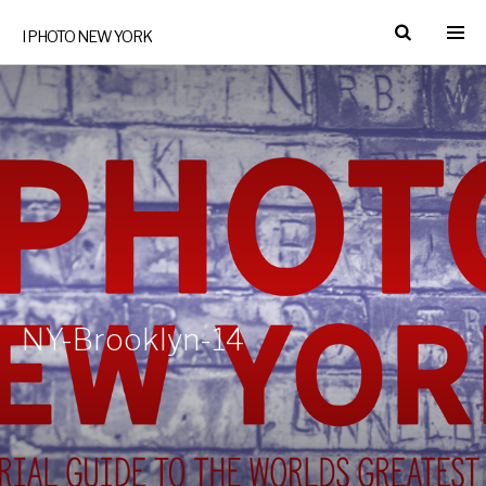
I PHOTO NEW YORK
NY-Brooklyn-14