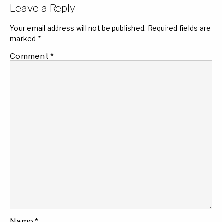
Leave a Reply
Your email address will not be published.
Required fields are
marked
*
Comment
*
Name
*