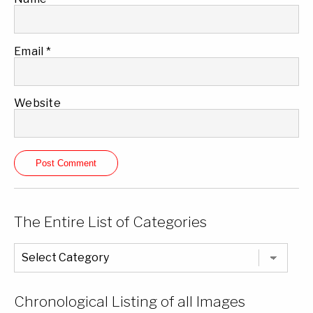
Email
*
Website
The Entire List of Categories
The
Entire
List
of
Categories
Chronological Listing of all Images