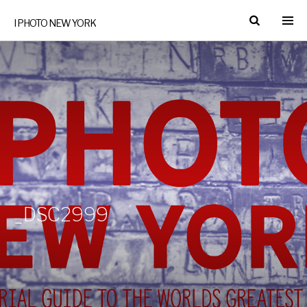
I PHOTO NEW YORK
_DSC2999