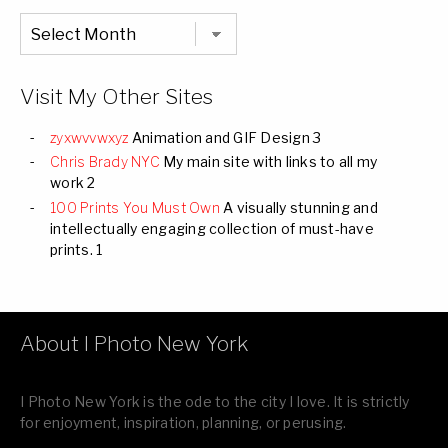
Chronological
Listing
of
all
Images
Visit My Other Sites
zyxwvvwxyz
Animation and GIF Design 3
Chris Brady NYC
My main site with links to all my
work 2
100 Prints You Must Own
A visually stunning and
intellectually engaging collection of must-have
prints. 1
About I Photo New York
I Photo New York is the ode to the city I love. It is strictly
for enjoyment, inspiration, planning, or perusing.