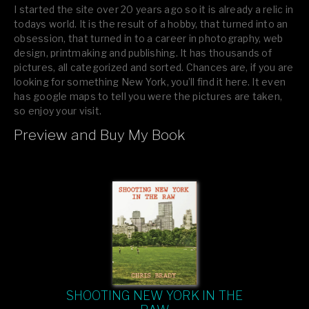
I started the site over 20 years ago so it is already a relic in
todays world. It is the result of a hobby, that turned into an
obsession, that turned in to a career in photography, web
design, printmaking and publishing. It has thousands of
pictures, all categorized and sorted. Chances are, if you are
looking for something New York, you’ll find it here. It even
has google maps to tell you were the pictures are taken,
so enjoy your visit.
Preview and Buy My Book
If you like what you see, please tell your friends or leave a
comment.
SHOOTING NEW YORK IN THE