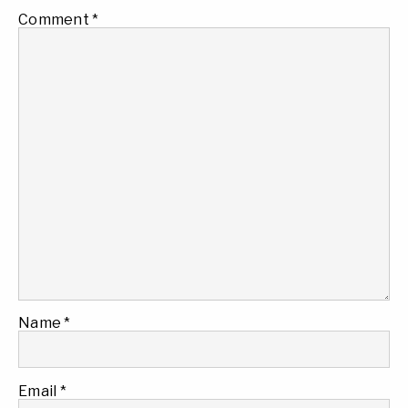
Comment
*
Name
*
Email
*