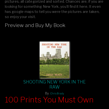
pictures, all categorized and sorted. Chances are, if you are
looking for something New York, you’ll find it here. It even
has google maps to tell you were the pictures are taken,
so enjoy your visit.
Preview and Buy My Book
If you like what you see, please tell your friends or leave a
comment.
SHOOTING NEW YORK IN THE
RAW
By
Chris Brady
100 Prints You Must Own
Feast your eyes on exclusive artist prints from
, each
Blurb