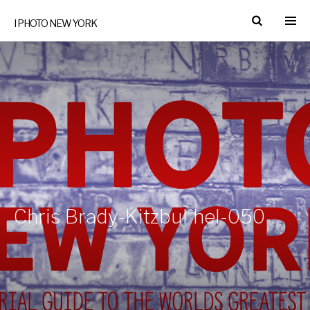
I PHOTO NEW YORK
Chris Brady-KitzbuÌˆhel-050