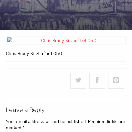
Chris Brady-KitzbuÌˆhel-050
Leave a Reply
Your email address will not be published.
Required fields are
marked
*