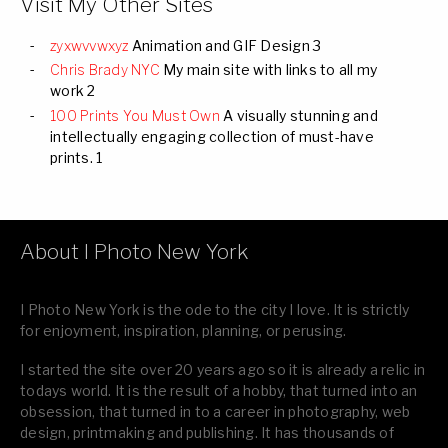
Visit My Other Sites
zyxwvvwxyz
Animation and GIF Design 3
Chris Brady NYC
My main site with links to all my
work 2
100 Prints You Must Own
A visually stunning and
intellectually engaging collection of must-have
prints. 1
About I Photo New York
I Photo New York is the ode to the city I love. It is strictly
for enjoyment, inspiration, planning, or perusing.
I started the site over 20 years ago so it is already a relic in
todays world. It is the result of a hobby, that turned into an
obsession, that turned in to a career in photography, web
design, printmaking and publishing. It has thousands of