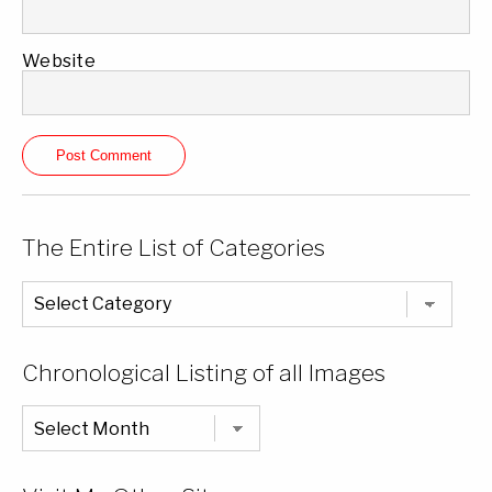
Website
The Entire List of Categories
The
Entire
List
of
Categories
Chronological Listing of all Images
Chronological
Listing
of
all
Images