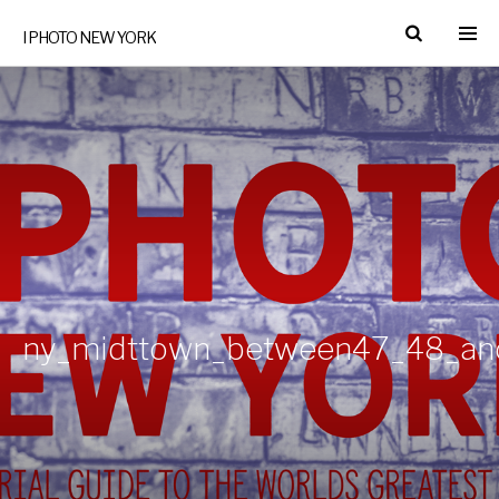
I PHOTO NEW YORK
ny_midttown_between47_48_an