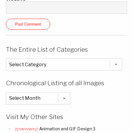
The Entire List of Categories
The
Entire
List
of
Categories
Chronological Listing of all Images
Chronological
Listing
of
all
Images
Visit My Other Sites
zyxwvvwxyz
Animation and GIF Design 3