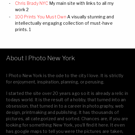
Chris Brady NYC
My main site with links to all my
work 2
100 Prints You Must Own
A visually stunning and
intellectually engaging collection of must-have
prints. 1
About I Photo New York
I Photo New York is the ode to the city I love. It is strictly
for enjoyment, inspiration, planning, or perusing.
I started the site over 20 years ago so it is already a relic in
todays world. It is the result of a hobby, that turned into an
obsession, that turned in to a career in photography, web
design, printmaking and publishing. It has thousands of
pictures, all categorized and sorted. Chances are, if you are
looking for something New York, you’ll find it here. It even
has google maps to tell you were the pictures are taken,