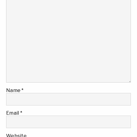
Name
*
Email
*
Website