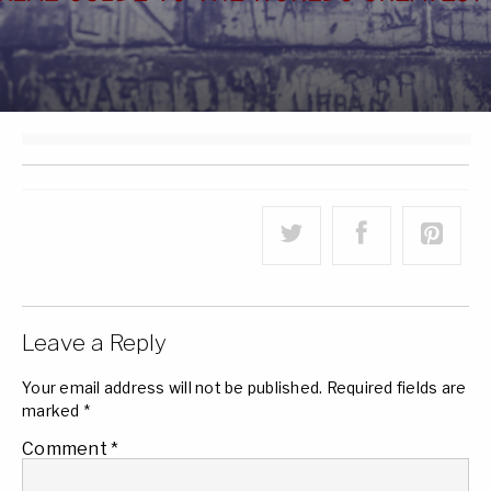
Leave a Reply
Your email address will not be published.
Required fields are
marked
*
Comment
*