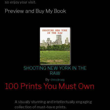
so enjoy your visit.
Preview and Buy My Book
If you like what you see, please tell your friends or leave a
comment.
SHOOTING NEW YORK IN THE
RAW
By
Chris Brady
100 Prints You Must Own
Feast your eyes on exclusive artist prints from
, each
Blurb
one a visual masterpiece, or snap up my mainstream
A visually stunning and intellectually engaging
editions printed by
for that perfect coffee-table vibe.
Amazon
collection of must-have prints.