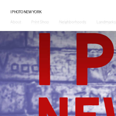
I PHOTO NEW YORK
About
Print Shop
Neighborhoods
Landmarks