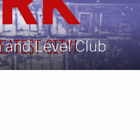
 and Level Club