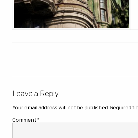
Leave a Reply
Your email address will not be published.
Required fi
Comment
*