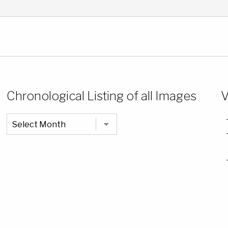
Chronological Listing of all Images
V
Chronological
Listing
of
all
Images