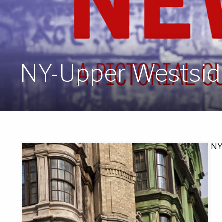
NY-Upper Westside
NY