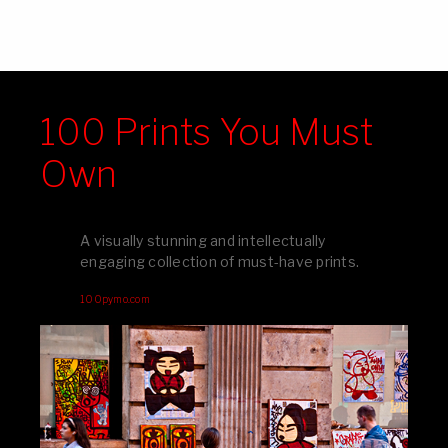
100 Prints You Must
Own
A visually stunning and intellectually
engaging collection of must-have prints.
100pymo.com