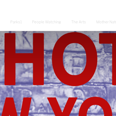
Parks1
People Watching
The Arts
Mother Nat