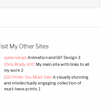
isit My Other Sites
zyxwvvwxyz
Animation and GIF Design 3
Chris Brady NYC
My main site with links to all
my work 2
100 Prints You Must Own
A visually stunning
and intellectually engaging collection of
must-have prints. 1