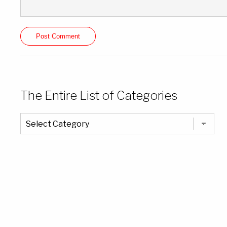
The Entire List of Categories
The
Entire
List
of
Categories