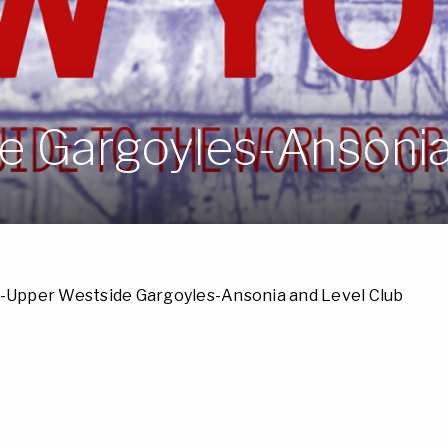
 Gargoyles-Ansonia
-Upper Westside Gargoyles-Ansonia and Level Club