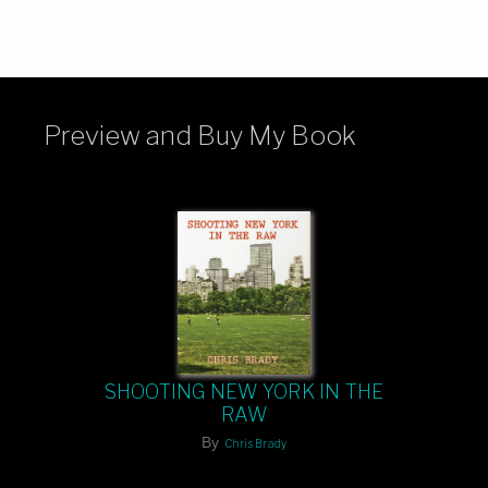
Preview and Buy My Book
SHOOTING NEW YORK IN THE
RAW
By
Chris Brady