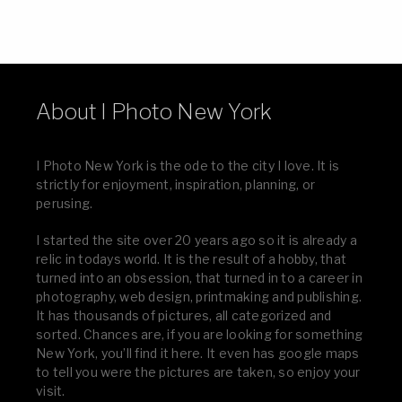
About I Photo New York
I Photo New York is the ode to the city I love. It is
strictly for enjoyment, inspiration, planning, or
perusing.
I started the site over 20 years ago so it is already a
relic in todays world. It is the result of a hobby, that
turned into an obsession, that turned in to a career in
photography, web design, printmaking and publishing.
It has thousands of pictures, all categorized and
sorted. Chances are, if you are looking for something
New York, you’ll find it here. It even has google maps
to tell you were the pictures are taken, so enjoy your
visit.