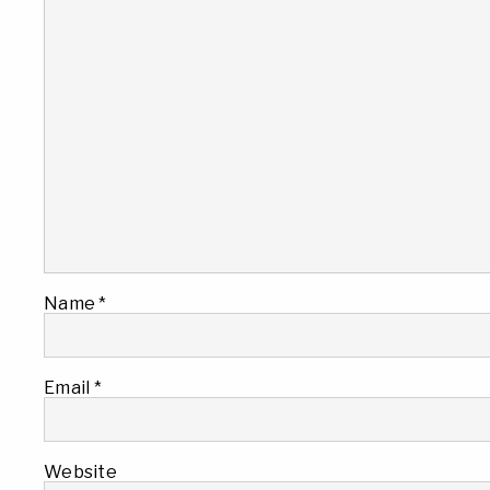
Name
*
Email
*
Website