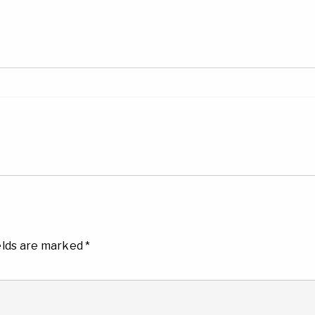
elds are marked
*