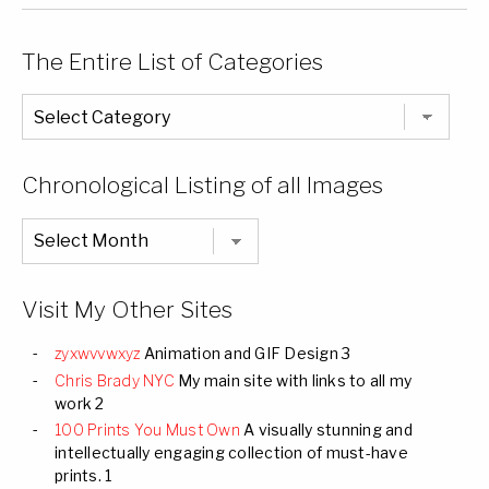
The Entire List of Categories
The
Entire
List
of
Categories
Chronological Listing of all Images
Chronological
Listing
of
all
Images
Visit My Other Sites
zyxwvvwxyz
Animation and GIF Design 3
Chris Brady NYC
My main site with links to all my
work 2
100 Prints You Must Own
A visually stunning and
intellectually engaging collection of must-have
prints. 1