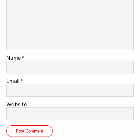
Name
*
Email
*
Website