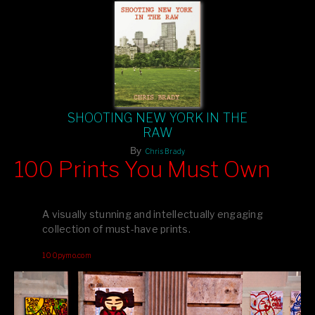
SHOOTING NEW YORK IN THE
RAW
By
Chris Brady
100 Prints You Must Own
Feast your eyes on exclusive artist prints from
, each
Blurb
one a visual masterpiece, or snap up my mainstream
A visually stunning and intellectually engaging
editions printed by
for that perfect coffee-table vibe.
Amazon
collection of must-have prints.
Dive into a world of breathtaking imagery and bold design—
100pymo.com
your creative inspiration starts here!