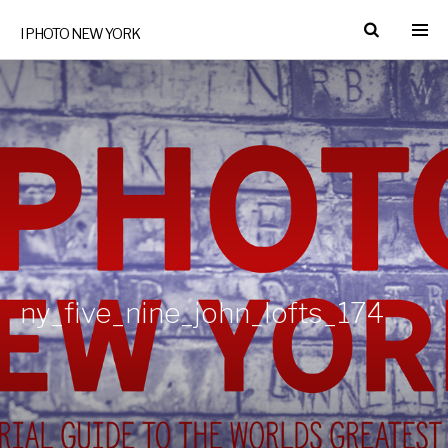
I PHOTO NEW YORK
ny_five_nine_john_lofts_174