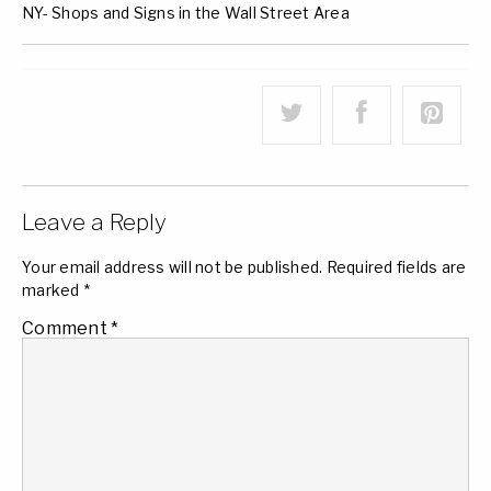
NY- Shops and Signs in the Wall Street Area
Leave a Reply
Your email address will not be published.
Required fields are
marked
*
Comment
*