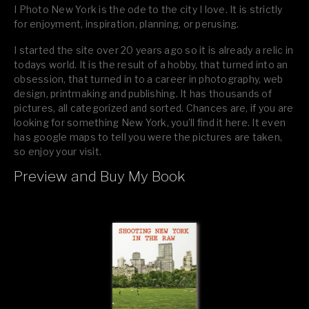
I Photo New York is the ode to the city I love. It is strictly
for enjoyment, inspiration, planning, or perusing.
I started the site over 20 years ago so it is already a relic in
todays world. It is the result of a hobby, that turned into an
obsession, that turned in to a career in photography, web
design, printmaking and publishing. It has thousands of
pictures, all categorized and sorted. Chances are, if you are
looking for something New York, you’ll find it here. It even
has google maps to tell you were the pictures are taken,
so enjoy your visit.
Preview and Buy My Book
If you like what you see, please tell your friends or leave a
comment.