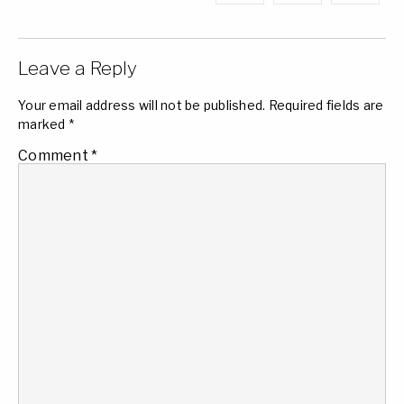
Leave a Reply
Your email address will not be published.
Required fields are
marked
*
Comment
*