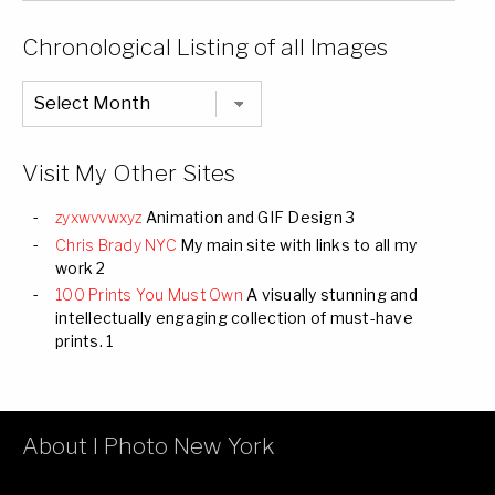
of
Categories
Chronological Listing of all Images
Chronological
Listing
of
all
Images
Visit My Other Sites
zyxwvvwxyz
Animation and GIF Design 3
Chris Brady NYC
My main site with links to all my
work 2
100 Prints You Must Own
A visually stunning and
intellectually engaging collection of must-have
prints. 1
About I Photo New York