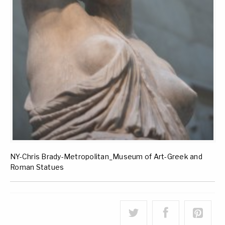
NY-Chris Brady-Metropolitan_Museum of Art-Greek and
Roman Statues