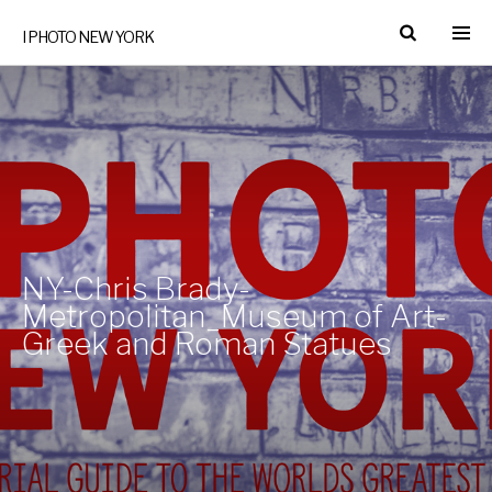
I PHOTO NEW YORK
NY-Chris Brady-
Metropolitan_Museum of Art-
Greek and Roman Statues