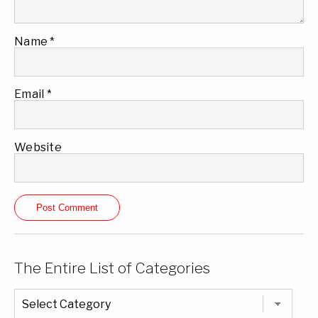
Name
*
Email
*
Website
The Entire List of Categories
The
Entire
List