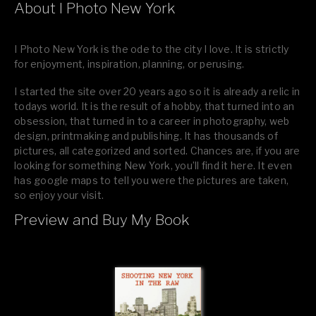
About I Photo New York
I Photo New York is the ode to the city I love. It is strictly
for enjoyment, inspiration, planning, or perusing.
I started the site over 20 years ago so it is already a relic in
todays world. It is the result of a hobby, that turned into an
obsession, that turned in to a career in photography, web
design, printmaking and publishing. It has thousands of
pictures, all categorized and sorted. Chances are, if you are
looking for something New York, you’ll find it here. It even
has google maps to tell you were the pictures are taken,
so enjoy your visit.
Preview and Buy My Book
If you like what you see, please tell your friends or leave a
comment.