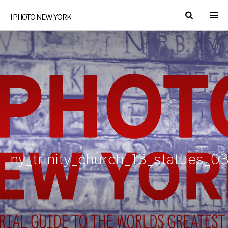
I PHOTO NEW YORK
ny_trinity_church_13_statues_03