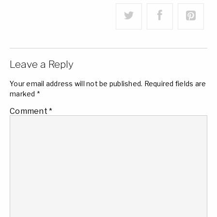
Leave a Reply
Your email address will not be published.
Required fields are
marked
*
Comment
*