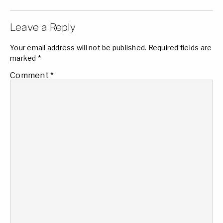
Leave a Reply
Your email address will not be published.
Required fields are
marked
*
Comment
*