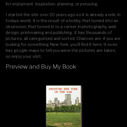
for enjoyment, inspiration, planning, or perusing.
I started the site over 20 years ago so it is already a relic in
todays world. It is the result of a hobby, that turned into an
obsession, that turned in to a career in photography, web
design, printmaking and publishing. It has thousands of
pictures, all categorized and sorted. Chances are, if you are
looking for something New York, you’ll find it here. It even
has google maps to tell you were the pictures are taken,
so enjoy your visit.
Preview and Buy My Book
If you like what you see, please tell your friends or leave a
comment.