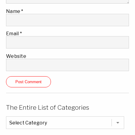
Name
*
Email
*
Website
The Entire List of Categories
The
Entire
List
of