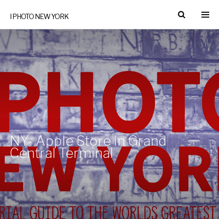
I PHOTO NEW YORK
NY- Apple Store in Grand
Central Terminal