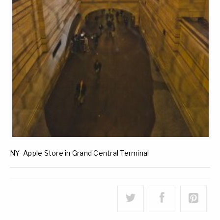
NY- Apple Store in Grand Central Terminal