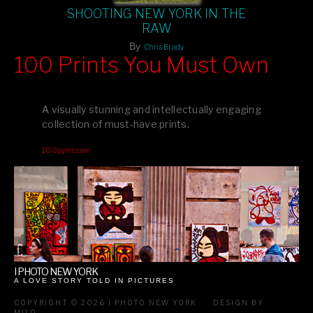
SHOOTING NEW YORK IN THE
RAW
By
Chris Brady
100 Prints You Must Own
Feast your eyes on exclusive artist prints from
, each
Blurb
one a visual masterpiece, or snap up my mainstream
A visually stunning and intellectually engaging
editions printed by
for that perfect coffee-table vibe.
Amazon
collection of must-have prints.
Dive into a world of breathtaking imagery and bold design—
100pymo.com
your creative inspiration starts here!
I PHOTO NEW YORK
A LOVE STORY TOLD IN PICTURES
COPYRIGHT © 2026 I PHOTO NEW YORK
DESIGN BY
MILO