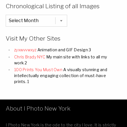
Categories
Chronological Listing of all Images
Chronological
Listing
of
all
Images
Visit My Other Sites
zyxwvvwxyz
Animation and GIF Design 3
Chris Brady NYC
My main site with links to all my
work 2
100 Prints You Must Own
A visually stunning and
intellectually engaging collection of must-have
prints. 1
About I Photo New York
I Photo New York is the ode to the city I love. It is strictly