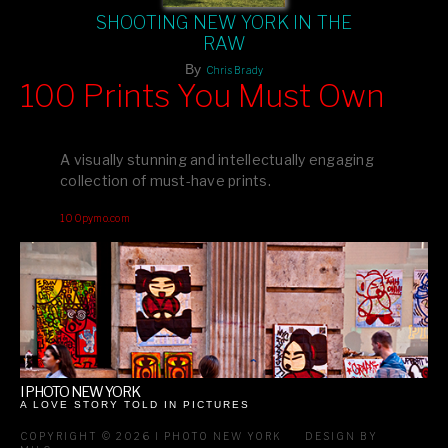
SHOOTING NEW YORK IN THE
RAW
By
Chris Brady
100 Prints You Must Own
Feast your eyes on exclusive artist prints from
, each
Blurb
one a visual masterpiece, or snap up my mainstream
A visually stunning and intellectually engaging
editions printed by
for that perfect coffee-table vibe.
Amazon
collection of must-have prints.
Dive into a world of breathtaking imagery and bold design—
100pymo.com
your creative inspiration starts here!
I PHOTO NEW YORK
A LOVE STORY TOLD IN PICTURES
COPYRIGHT © 2026 I PHOTO NEW YORK
DESIGN BY