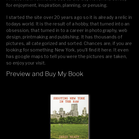
for enjoyment, inspiration, planning, or perusing.
I started the site over 20 years ago so it is already a relic in
todays world. It is the result of a hobby, that turned into an
obsession, that turned in to a career in photography, web
design, printmaking and publishing. It has thousands of
pictures, all categorized and sorted. Chances are, if you are
looking for something New York, you’ll find it here. It even
has google maps to tell you were the pictures are taken,
so enjoy your visit.
Preview and Buy My Book
If you like what you see, please tell your friends or leave a
comment.