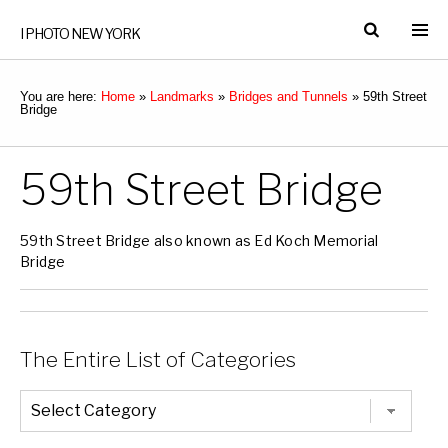
I PHOTO NEW YORK
You are here:
Home
»
Landmarks
»
Bridges and Tunnels
»
59th Street
Bridge
59th Street Bridge
59th Street Bridge also known as Ed Koch Memorial
Bridge
The Entire List of Categories
The
Entire
List
of