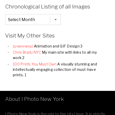
Categories
Chronological Listing of all Images
Chronological
Listing
of
all
Images
Visit My Other Sites
zyxwvvwxyz
Animation and GIF Design 3
Chris Brady NYC
My main site with links to all my
work 2
100 Prints You Must Own
A visually stunning and
intellectually engaging collection of must-have
prints. 1
About I Photo New York
I Photo New York is the ode to the city I love. It is strictly