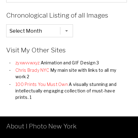
List
of
Categories
Chronological Listing of all Images
Chronological
Listing
of
all
Images
Visit My Other Sites
zyxwvvwxyz
Animation and GIF Design 3
Chris Brady NYC
My main site with links to all my
work 2
100 Prints You Must Own
A visually stunning and
intellectually engaging collection of must-have
prints. 1
About I Photo New York