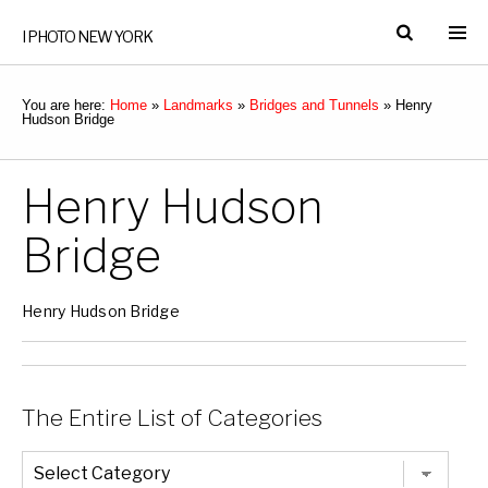
I PHOTO NEW YORK
You are here:
Home
»
Landmarks
»
Bridges and Tunnels
»
Henry
Hudson Bridge
Henry Hudson
Bridge
Henry Hudson Bridge
The Entire List of Categories
The
Entire