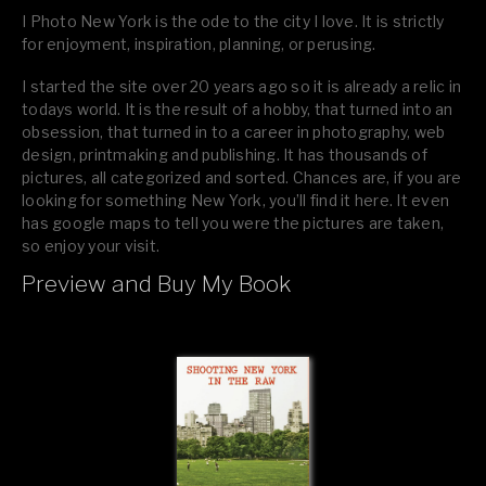
I Photo New York is the ode to the city I love. It is strictly
for enjoyment, inspiration, planning, or perusing.
I started the site over 20 years ago so it is already a relic in
todays world. It is the result of a hobby, that turned into an
obsession, that turned in to a career in photography, web
design, printmaking and publishing. It has thousands of
pictures, all categorized and sorted. Chances are, if you are
looking for something New York, you’ll find it here. It even
has google maps to tell you were the pictures are taken,
so enjoy your visit.
Preview and Buy My Book
If you like what you see, please tell your friends or leave a
comment.