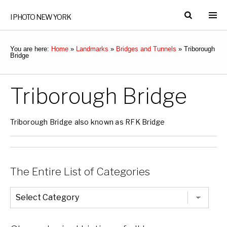
I PHOTO NEW YORK
You are here:
Home
»
Landmarks
»
Bridges and Tunnels
»
Triborough
Bridge
Triborough Bridge
Triborough Bridge also known as RFK Bridge
The Entire List of Categories
The
Entire
List
of
Categories