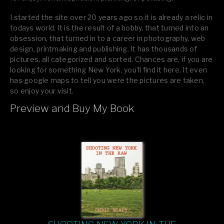
I started the site over 20 years ago so it is already a relic in
todays world. It is the result of a hobby, that turned into an
obsession, that turned in to a career in photography, web
design, printmaking and publishing. It has thousands of
pictures, all categorized and sorted. Chances are, if you are
looking for something New York, you’ll find it here. It even
has google maps to tell you were the pictures are taken,
so enjoy your visit.
Preview and Buy My Book
If you like what you see, please tell your friends or leave a
comment.