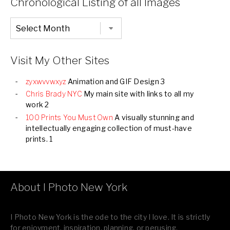
Chronological Listing of all Images
Chronological
Listing
of
all
Images
Visit My Other Sites
zyxwvvwxyz
Animation and GIF Design 3
Chris Brady NYC
My main site with links to all my
work 2
100 Prints You Must Own
A visually stunning and
intellectually engaging collection of must-have
prints. 1
About I Photo New York
I Photo New York is the ode to the city I love. It is strictly
for enjoyment, inspiration, planning, or perusing.