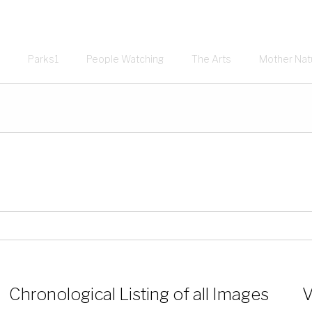
Parks1
People Watching
The Arts
Mother Nat
Chronological Listing of all Images
V