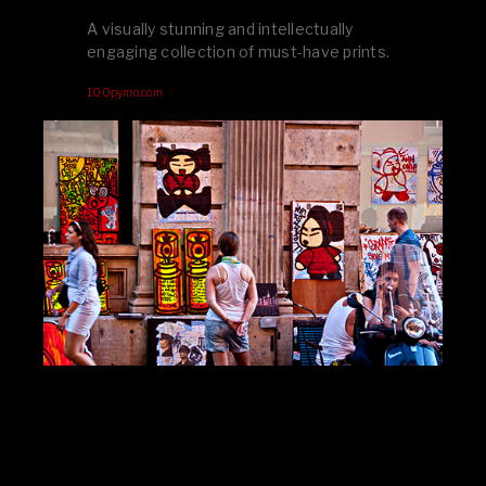
A visually stunning and intellectually
engaging collection of must-have prints.
100pymo.com