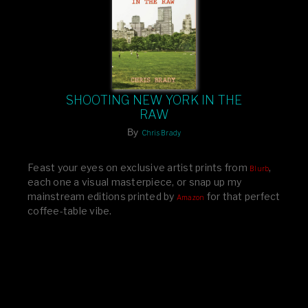
SHOOTING NEW YORK IN THE
RAW
By
Chris Brady
Feast your eyes on exclusive artist prints from
,
Blurb
each one a visual masterpiece, or snap up my
mainstream editions printed by
for that perfect
Amazon
coffee-table vibe.
Dive into a world of breathtaking imagery and bold
design—your creative inspiration starts here!