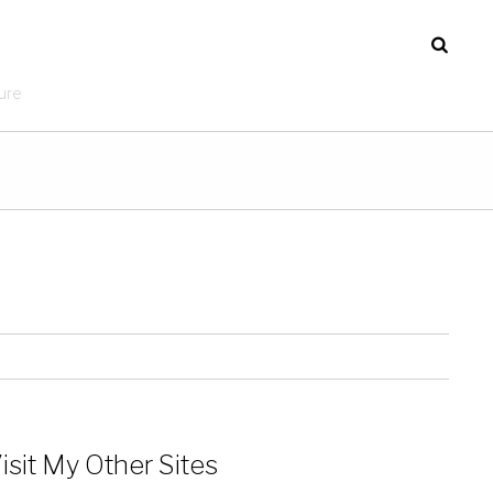
ure
isit My Other Sites