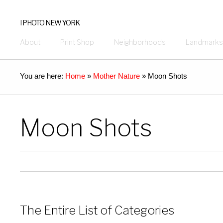
I PHOTO NEW YORK
About
Print Shop
Neighborhoods
Landmarks
You are here:
Home
»
Mother Nature
»
Moon Shots
Moon Shots
The Entire List of Categories