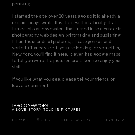
perusing.
I started the site over 20 years ago so it is already a
relic in todays world. It is the result of a hobby, that
turned into an obsession, that turned in to a career in
photography, web design, printmaking and publishing.
It has thousands of pictures, all categorized and
sorted. Chances are, if you are looking for something
New York, you’ll find it here. It even has google maps
to tell you were the pictures are taken, so enjoy your
visit.
If you like what you see, please tell your friends or
leave a comment.
I PHOTO NEW YORK
A LOVE STORY TOLD IN PICTURES
COPYRIGHT © 2026 I PHOTO NEW YORK
DESIGN BY MILO