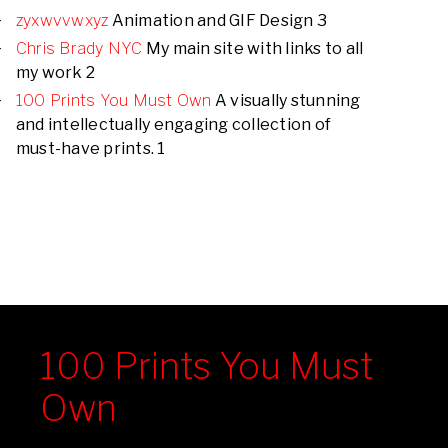
zyxwvvwxyz
Animation and GIF Design 3
Chris Brady NYC
My main site with links to all
my work 2
100 Prints You Must Own
A visually stunning
and intellectually engaging collection of
must-have prints. 1
100 Prints You Must
Own