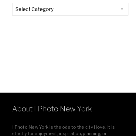
The
Entire
List
of
Categories
About I Photo New York
I Photo New York is the ode to the city I love. It is
strictly for enjoyment, inspiration, planning, or