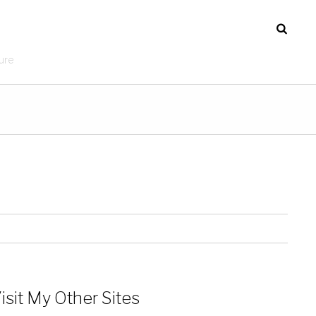
ure
isit My Other Sites