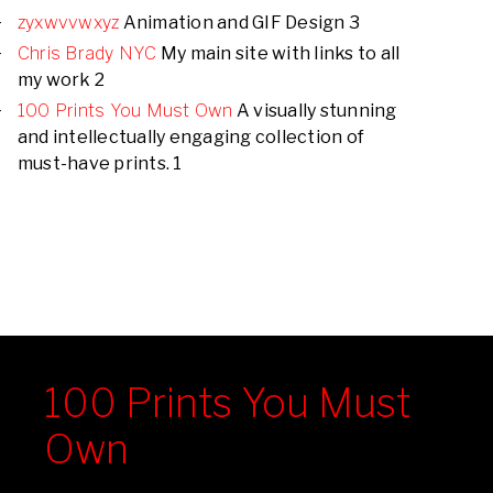
zyxwvvwxyz
Animation and GIF Design 3
Chris Brady NYC
My main site with links to all
my work 2
100 Prints You Must Own
A visually stunning
and intellectually engaging collection of
must-have prints. 1
100 Prints You Must
Own