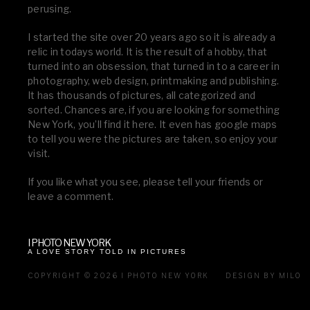
perusing.
I started the site over 20 years ago so it is already a
relic in todays world. It is the result of a hobby, that
turned into an obsession, that turned in to a career in
photography, web design, printmaking and publishing.
It has thousands of pictures, all categorized and
sorted. Chances are, if you are looking for something
New York, you’ll find it here. It even has google maps
to tell you were the pictures are taken, so enjoy your
visit.
If you like what you see, please tell your friends or
leave a comment.
I PHOTO NEW YORK
A LOVE STORY TOLD IN PICTURES
COPYRIGHT © 2026 I PHOTO NEW YORK
DESIGN BY MILO