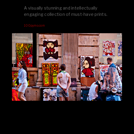
A visually stunning and intellectually
engaging collection of must-have prints.
100pymo.com