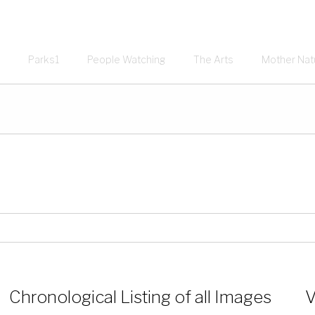
Parks1
People Watching
The Arts
Mother Nat
Chronological Listing of all Images
V