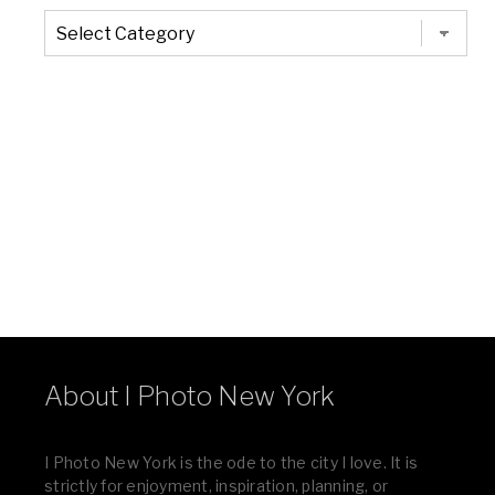
The
Entire
List
of
Categories
About I Photo New York
I Photo New York is the ode to the city I love. It is
strictly for enjoyment, inspiration, planning, or