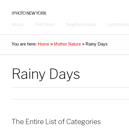
I PHOTO NEW YORK
About
Print Shop
Neighborhoods
Landmarks
You are here:
Home
»
Mother Nature
»
Rainy Days
Rainy Days
The Entire List of Categories