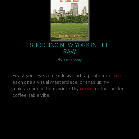
SHOOTING NEW YORK IN THE
RAW
By
Chris Brady
Feast your eyes on exclusive artist prints from
,
Blurb
each one a visual masterpiece, or snap up my
mainstream editions printed by
for that perfect
Amazon
coffee-table vibe.
Dive into a world of breathtaking imagery and bold
design—your creative inspiration starts here!