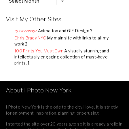
Listing
of
all
Images
Visit My Other Sites
zyxwvvwxyz
Animation and GIF Design 3
Chris Brady NYC
My main site with links to all my
work 2
100 Prints You Must Own
A visually stunning and
intellectually engaging collection of must-have
prints. 1
About I Photo New York
I Photo New York is the ode to the city I love. It is strictly
for enjoyment, inspiration, planning, or perusing.
I started the site over 20 years ago so it is already a relic in