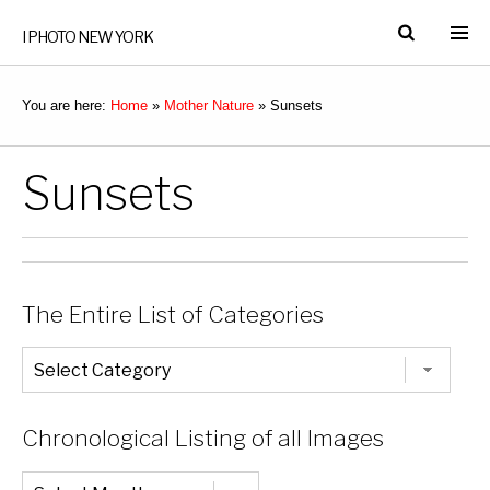
I PHOTO NEW YORK
You are here:
Home
»
Mother Nature
»
Sunsets
Sunsets
The Entire List of Categories
The
Entire
List
of
Categories
Chronological Listing of all Images
Chronological