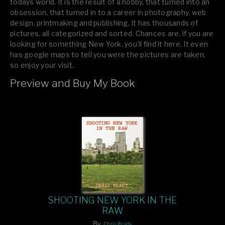
todays world. It is the result of a hobby, that turned into an
obsession, that turned in to a career in photography, web
design, printmaking and publishing. It has thousands of
pictures, all categorized and sorted. Chances are, if you are
looking for something New York, you’ll find it here. It even
has google maps to tell you were the pictures are taken,
so enjoy your visit.
Preview and Buy My Book
If you like what you see, please tell your friends or leave a
comment.
SHOOTING NEW YORK IN THE
RAW
By
Chris Brady