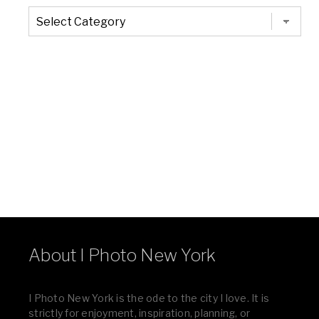
The
Entire
List
of
Categories
About I Photo New York
I Photo New York is the ode to the city I love. It is
strictly for enjoyment, inspiration, planning, or