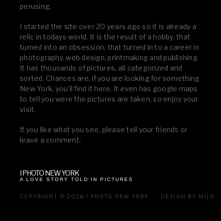
perusing.
I started the site over 20 years ago so it is already a
relic in todays world. It is the result of a hobby, that
turned into an obsession, that turned in to a career in
photography, web design, printmaking and publishing.
It has thousands of pictures, all categorized and
sorted. Chances are, if you are looking for something
New York, you’ll find it here. It even has google maps
to tell you were the pictures are taken, so enjoy your
visit.
If you like what you see, please tell your friends or
leave a comment.
I PHOTO NEW YORK
A LOVE STORY TOLD IN PICTURES
COPYRIGHT © 2026 I PHOTO NEW YORK
DESIGN BY MILO