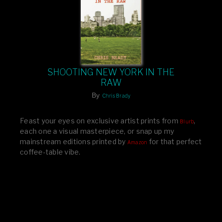
SHOOTING NEW YORK IN THE
RAW
By
Chris Brady
Feast your eyes on exclusive artist prints from
,
Blurb
each one a visual masterpiece, or snap up my
mainstream editions printed by
for that perfect
Amazon
coffee-table vibe.
Dive into a world of breathtaking imagery and bold
design—your creative inspiration starts here!