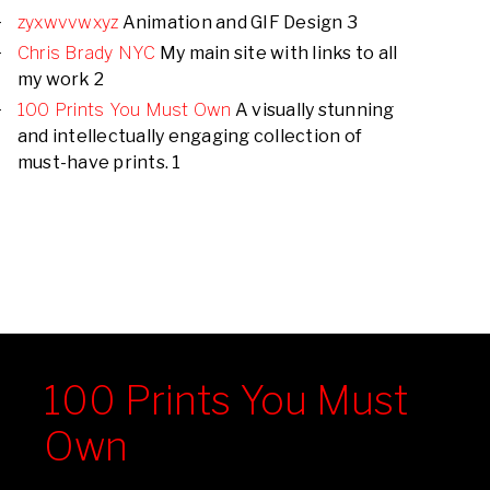
zyxwvvwxyz
Animation and GIF Design 3
Chris Brady NYC
My main site with links to all
my work 2
100 Prints You Must Own
A visually stunning
and intellectually engaging collection of
must-have prints. 1
100 Prints You Must
Own