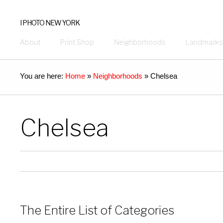
I PHOTO NEW YORK
About
Print Shop
Neighborhoods
Landmarks
You are here:
Home
»
Neighborhoods
»
Chelsea
Chelsea
The Entire List of Categories