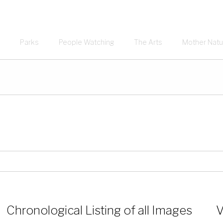
Parks
People Watching
The Arts
Mother Natu
Chronological Listing of all Images
V