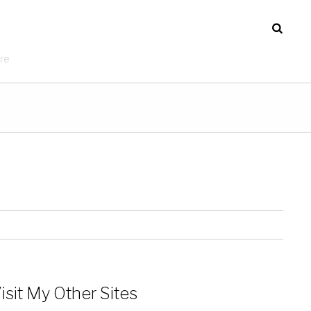
re
isit My Other Sites