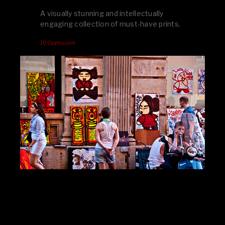
A visually stunning and intellectually
engaging collection of must-have prints.
100pymo.com