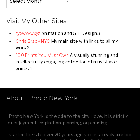
Listing
of
all
Images
Visit My Other Sites
zyxwvvwxyz
Animation and GIF Design 3
Chris Brady NYC
My main site with links to all my
work 2
100 Prints You Must Own
A visually stunning and
intellectually engaging collection of must-have
prints. 1
About I Photo New York
I Photo New York is the ode to the city I love. It is strictly
for enjoyment, inspiration, planning, or perusing.
I started the site over 20 years ago so it is already a relic in