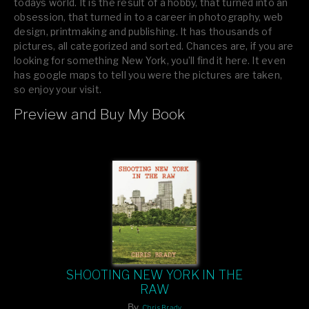
todays world. It is the result of a hobby, that turned into an
obsession, that turned in to a career in photography, web
design, printmaking and publishing. It has thousands of
pictures, all categorized and sorted. Chances are, if you are
looking for something New York, you’ll find it here. It even
has google maps to tell you were the pictures are taken,
so enjoy your visit.
Preview and Buy My Book
If you like what you see, please tell your friends or leave a
comment.
SHOOTING NEW YORK IN THE
RAW
By
Chris Brady