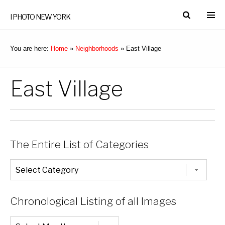
I PHOTO NEW YORK
You are here:
Home
»
Neighborhoods
»
East Village
East Village
The Entire List of Categories
The
Entire
List
of
Categories
Chronological Listing of all Images
Chronological