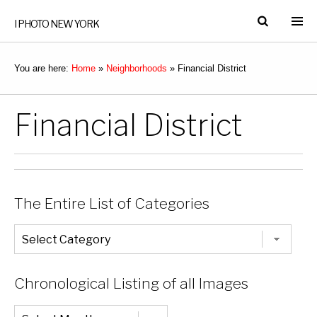
I PHOTO NEW YORK
You are here:
Home
»
Neighborhoods
»
Financial District
Financial District
The Entire List of Categories
The
Entire
List
of
Categories
Chronological Listing of all Images
Chronological