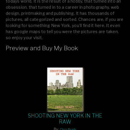
todays world. It is the result of a hobby, that turned into an
obsession, that turned in to a career in photography, web
design, printmaking and publishing. It has thousands of
pictures, all categorized and sorted. Chances are, if you are
looking for something New York, you’ll find it here. It even
has google maps to tell you were the pictures are taken,
so enjoy your visit.
Preview and Buy My Book
If you like what you see, please tell your friends or leave a
comment.
SHOOTING NEW YORK IN THE
RAW
By
Chris Brady