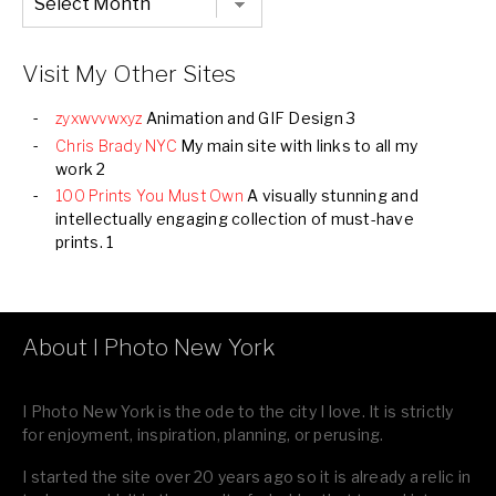
Listing
of
all
Images
Visit My Other Sites
zyxwvvwxyz
Animation and GIF Design 3
Chris Brady NYC
My main site with links to all my
work 2
100 Prints You Must Own
A visually stunning and
intellectually engaging collection of must-have
prints. 1
About I Photo New York
I Photo New York is the ode to the city I love. It is strictly
for enjoyment, inspiration, planning, or perusing.
I started the site over 20 years ago so it is already a relic in